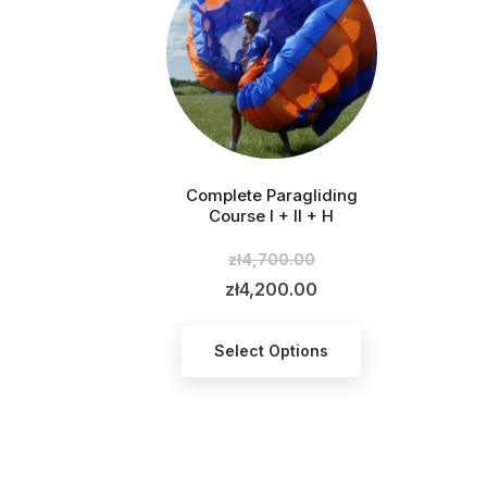
Complete Paragliding
Course I + II + H
zł4,700.00
Regular
price
zł4,200.00
Price
Select Options