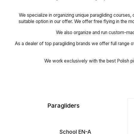
We specialize in organizing unique paragliding courses, 
suitable option in our offer. We offer free flying in the 
We also organize and run custom-made 
As a dealer of top paragliding brands we offer full range of
We work exclusively with the best Polish p
Paragliders
School EN-A