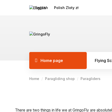
English
Polish Zloty zł
Home page
Flying S
Home
Paragliding shop
Paragliders
There are two things in life we at GringoFly are absolutel