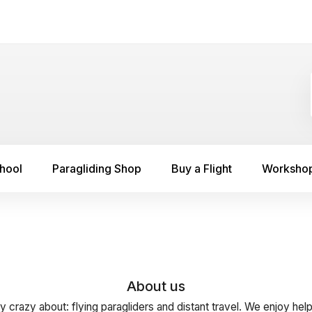
chool
Paragliding Shop
Buy a Flight
Worksho
About us
y crazy about: flying paragliders and distant travel. We enjoy hel