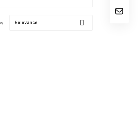

Relevance
by:
Dena