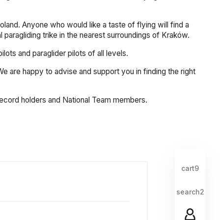
land. Anyone who would like a taste of flying will find a
al paragliding trike in the nearest surroundings of Kraków.
s and paraglider pilots of all levels.
. We are happy to advise and support you in finding the right
, record holders and National Team members.
cart9
search2