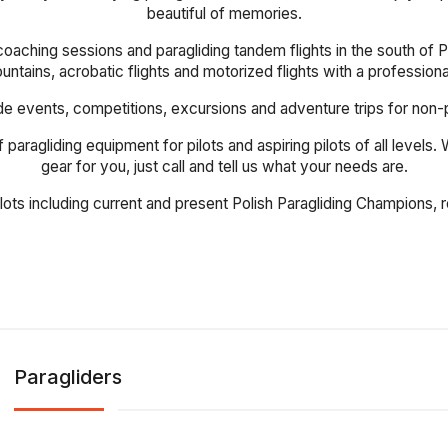
beautiful of memories.
coaching sessions and paragliding tandem flights in the south of Po
mountains, acrobatic flights and motorized flights with a profession
events, competitions, excursions and adventure trips for non-pilot
 paragliding equipment for pilots and aspiring pilots of all levels
gear for you, just call and tell us what your needs are.
ilots including current and present Polish Paragliding Champions
Paragliders