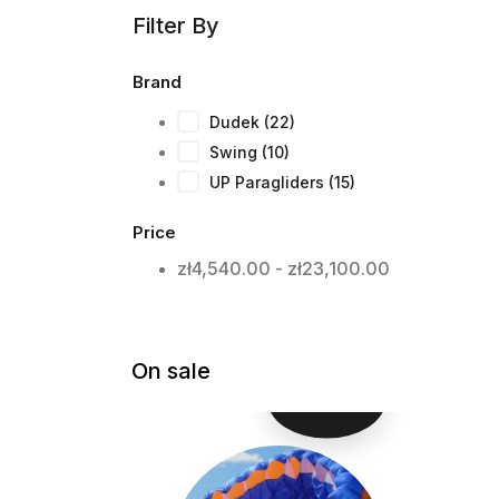
Filter By
Brand
Dudek
(22)
Swing
(10)
UP Paragliders
(15)
Price
zł4,540.00 - zł23,100.00
On sale
-ZŁ500.00