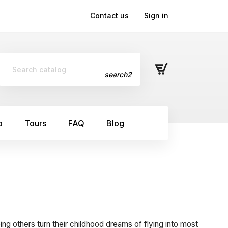
Contact us
Sign in
search2
p
Tours
FAQ
Blog
ping others turn their childhood dreams of flying into most