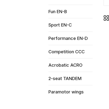
Fun EN-B
Sport EN-C
Performance EN-D
Competition CCC
Acrobatic ACRO
2-seat TANDEM
Paramotor wings