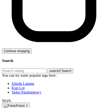
Continue shopping
Search
search2
Search
You can try some popular tags here:
Szkoła Latania
Kup Lot
Sklep Paralotniowy
Język:
Polski
