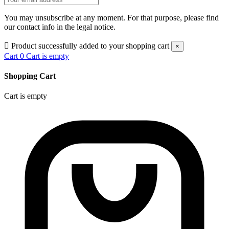
You may unsubscribe at any moment. For that purpose, please find
our contact info in the legal notice.

Product successfully added to your shopping cart
×
Cart
0
Cart is empty
Shopping Cart
Cart is empty