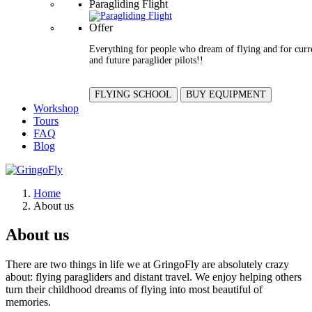
Paragliding Flight
Offer
Everything for people who dream of flying and for curr
and future paraglider pilots!!
FLYING SCHOOL
BUY EQUIPMENT
Workshop
Tours
FAQ
Blog
Home
About us
About us
There are two things in life we at GringoFly are absolutely crazy
about: flying paragliders and distant travel. We enjoy helping others
turn their childhood dreams of flying into most beautiful of
memories.