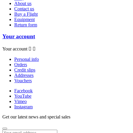
About us
Contact us
Buy a Flight
Equipment
Return form
Your account
Your account


Personal info
Orders
Credit slips
Addresses
Vouchers
Facebook
YouTube
Vimeo
Instagram
Get our latest news and special sales