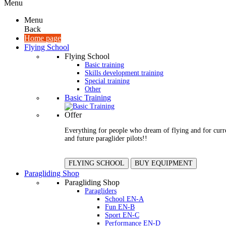
Menu
Menu
Back
Home page
Flying School
Flying School
Basic training
Skills development training
Special training
Other
Basic Training
Offer
Everything for people who dream of flying and for curr
and future paraglider pilots!!
FLYING SCHOOL
BUY EQUIPMENT
Paragliding Shop
Paragliding Shop
Paragliders
School EN-A
Fun EN-B
Sport EN-C
Performance EN-D