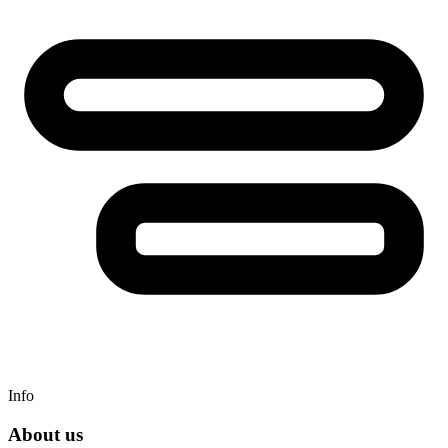
Info
About us