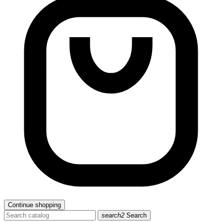
Continue shopping
search2
Search