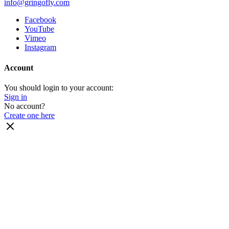
info@gringofly.com
Facebook
YouTube
Vimeo
Instagram
Account
You should login to your account:
Sign in
No account?
Create one here