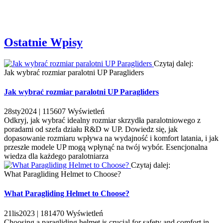
Ostatnie Wpisy
Czytaj dalej:
Jak wybrać rozmiar paralotni UP Paragliders
Jak wybrać rozmiar paralotni UP Paragliders
28
sty
2024 |
115607
Wyświetleń
Odkryj, jak wybrać idealny rozmiar skrzydła paralotniowego z
poradami od szefa działu R&D w UP. Dowiedz się, jak
dopasowanie rozmiaru wpływa na wydajność i komfort latania, i jak
przeszłe modele UP mogą wpłynąć na twój wybór. Esencjonalna
wiedza dla każdego paralotniarza
Czytaj dalej:
What Paragliding Helmet to Choose?
What Paragliding Helmet to Choose?
21
lis
2023 |
181470
Wyświetleń
Choosing a paragliding helmet is crucial for safety and comfort in