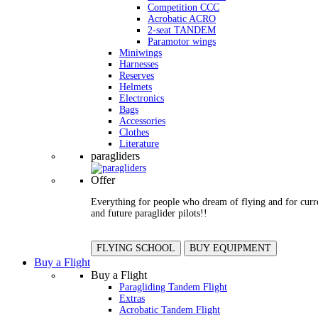
Competition CCC
Acrobatic ACRO
2-seat TANDEM
Paramotor wings
Miniwings
Harnesses
Reserves
Helmets
Electronics
Bags
Accessories
Clothes
Literature
paragliders
Offer
Everything for people who dream of flying and for curr
and future paraglider pilots!!
FLYING SCHOOL
BUY EQUIPMENT
Buy a Flight
Buy a Flight
Paragliding Tandem Flight
Extras
Acrobatic Tandem Flight