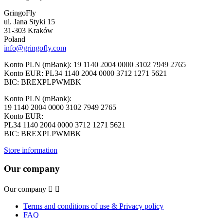
GringoFly
ul. Jana Styki 15
31-303 Kraków
Poland
info@gringofly.com
Konto PLN (mBank): 19 1140 2004 0000 3102 7949 2765
Konto EUR: PL34 1140 2004 0000 3712 1271 5621
BIC: BREXPLPWMBK
Konto PLN (mBank):
19 1140 2004 0000 3102 7949 2765
Konto EUR:
PL34 1140 2004 0000 3712 1271 5621
BIC: BREXPLPWMBK
Store information
Our company
Our company


Terms and conditions of use & Privacy policy
FAQ