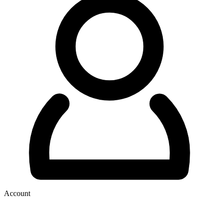
Account