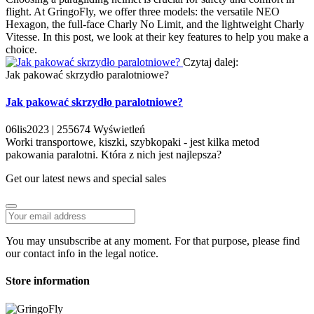
flight. At GringoFly, we offer three models: the versatile NEO
Hexagon, the full-face Charly No Limit, and the lightweight Charly
Vitesse. In this post, we look at their key features to help you make a
choice.
Czytaj dalej:
Jak pakować skrzydło paralotniowe?
Jak pakować skrzydło paralotniowe?
06
lis
2023 |
255674
Wyświetleń
Worki transportowe, kiszki, szybkopaki - jest kilka metod
pakowania paralotni. Która z nich jest najlepsza?
Get our latest news and special sales
You may unsubscribe at any moment. For that purpose, please find
our contact info in the legal notice.
Store information