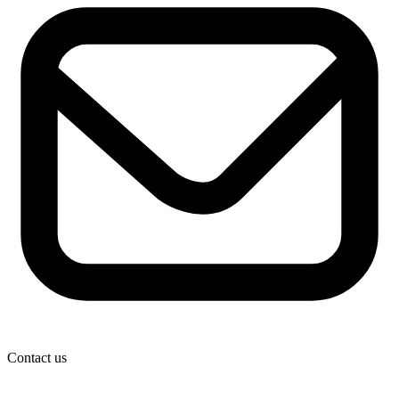
Contact us