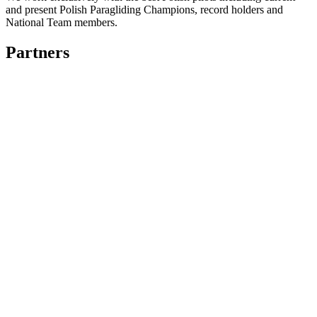
and present Polish Paragliding Champions, record holders and
National Team members.
Partners