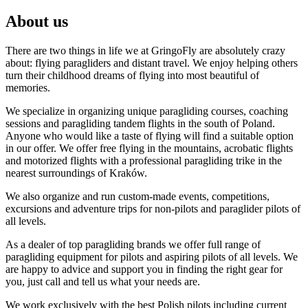
About us
There are two things in life we at GringoFly are absolutely crazy
about: flying paragliders and distant travel. We enjoy helping others
turn their childhood dreams of flying into most beautiful of
memories.
We specialize in organizing unique paragliding courses, coaching
sessions and paragliding tandem flights in the south of Poland.
Anyone who would like a taste of flying will find a suitable option
in our offer. We offer free flying in the mountains, acrobatic flights
and motorized flights with a professional paragliding trike in the
nearest surroundings of Kraków.
We also organize and run custom-made events, competitions,
excursions and adventure trips for non-pilots and paraglider pilots of
all levels.
As a dealer of top paragliding brands we offer full range of
paragliding equipment for pilots and aspiring pilots of all levels. We
are happy to advice and support you in finding the right gear for
you, just call and tell us what your needs are.
We work exclusively with the best Polish pilots including current