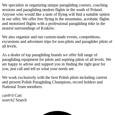
We specialize in organizing unique paragliding courses, coaching
sessions and paragliding tandem flights in the south of Poland.
Anyone who would like a taste of flying will find a suitable option
in our offer. We offer free flying in the mountains, acrobatic flights
and motorized flights with a professional paragliding trike in the
nearest surroundings of Kraków.
We also organize and run custom-made events, competitions,
excursions and adventure trips for non-pilots and paraglider pilots of
all levels.
As a dealer of top paragliding brands we offer full range of
paragliding equipment for pilots and aspiring pilots of all levels. We
are happy to advise and support you in finding the right gear for
you, just call and tell us what your needs are.
We work exclusively with the best Polish pilots including current
and present Polish Paragliding Champions, record holders and
National Team members.
cart9
0
Cart
search2
Search