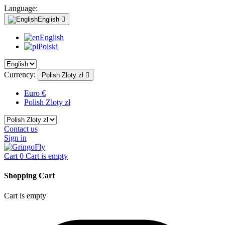
Language:
English

English
Polski
Currency:
Polish Zloty zł

Euro €
Polish Zloty zł
Contact us
Sign in
Cart
0
Cart is empty
Shopping Cart
Cart is empty