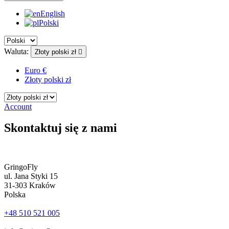
English
Polski
Waluta:
Złoty polski zł

Euro €
Złoty polski zł
Account
Skontaktuj się z nami
GringoFly
ul. Jana Styki 15
31-303 Kraków
Polska
+48 510 521 005