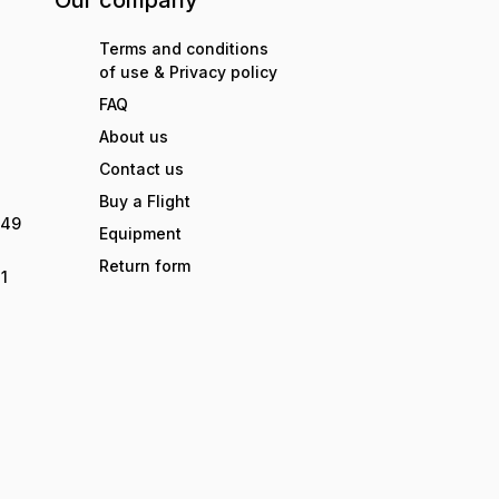
Our company
Terms and conditions
of use & Privacy policy
FAQ
About us
Contact us
Buy a Flight
949
Equipment
Return form
1