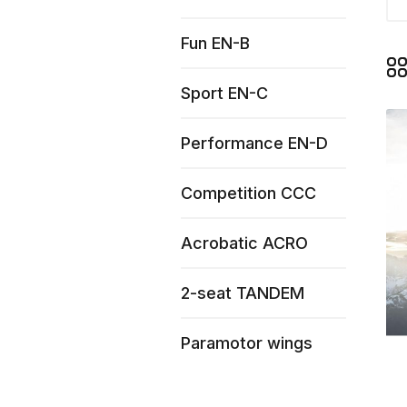
Fun EN-B
Sport EN-C
Performance EN-D
Competition CCC
Acrobatic ACRO
2-seat TANDEM
Paramotor wings