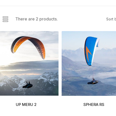
There are 2 products.
Sort 
UP MERU 2
SPHERA RS