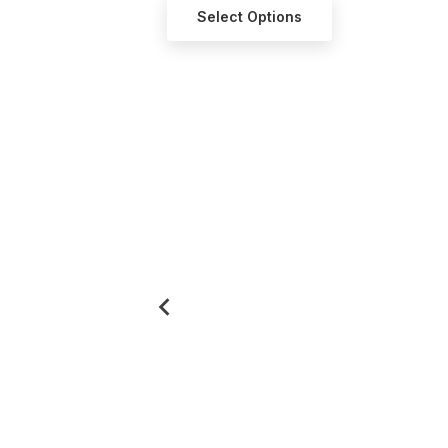
ct Options
Select Options
Se