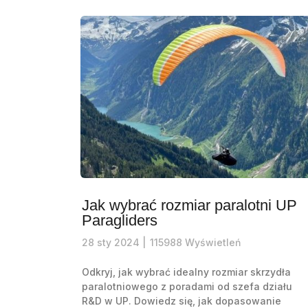
Jak wybrać rozmiar paralotni UP
Paragliders
28
sty
2024 |
115988
Wyświetleń
Odkryj, jak wybrać idealny rozmiar skrzydła
paralotniowego z poradami od szefa działu
R&D w UP. Dowiedz się, jak dopasowanie