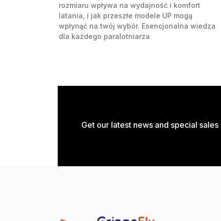
rozmiaru wpływa na wydajność i komfort
latania, i jak przeszłe modele UP mogą
wpłynąć na twój wybór. Esencjonalna wiedza
dla każdego paralotniarza
Get our latest news and special sales