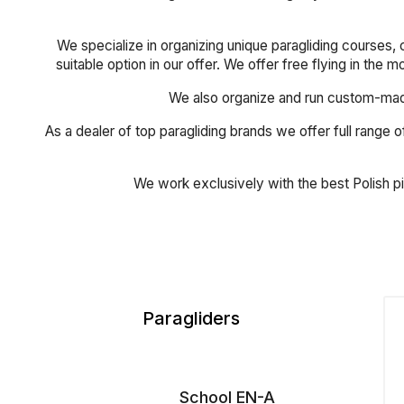
We specialize in organizing unique paragliding courses, 
suitable option in our offer. We offer free flying in the 
We also organize and run custom-made 
As a dealer of top paragliding brands we offer full range of
We work exclusively with the best Polish p
Paragliders
School EN-A