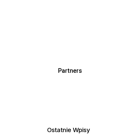
lect Options
Select Options
Partners
Ostatnie Wpisy