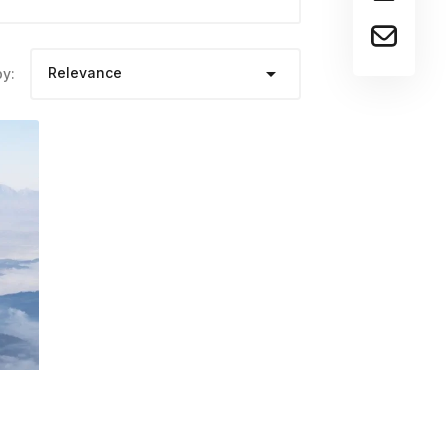

Relevance
by: