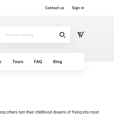
Contact us
Sign in
p
Tours
FAQ
Blog
ping others turn their childhood dreams of flying into most