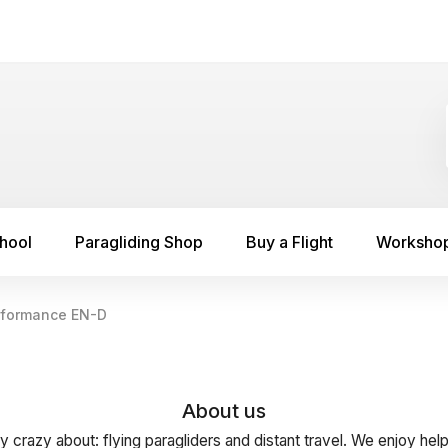
chool
Paragliding Shop
Buy a Flight
Worksho
rformance EN-D
About us
y crazy about: flying paragliders and distant travel. We enjoy hel