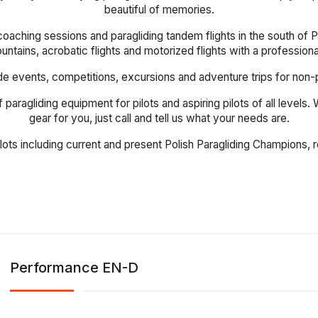
beautiful of memories.
coaching sessions and paragliding tandem flights in the south of Po
mountains, acrobatic flights and motorized flights with a profession
events, competitions, excursions and adventure trips for non-pilot
 paragliding equipment for pilots and aspiring pilots of all levels
gear for you, just call and tell us what your needs are.
ilots including current and present Polish Paragliding Champions
Performance EN-D