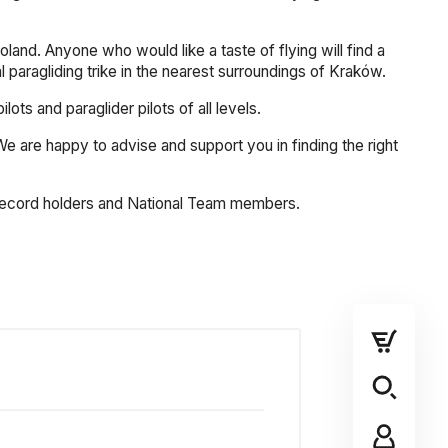
land. Anyone who would like a taste of flying will find a
al paragliding trike in the nearest surroundings of Kraków.
s and paraglider pilots of all levels.
. We are happy to advise and support you in finding the right
, record holders and National Team members.