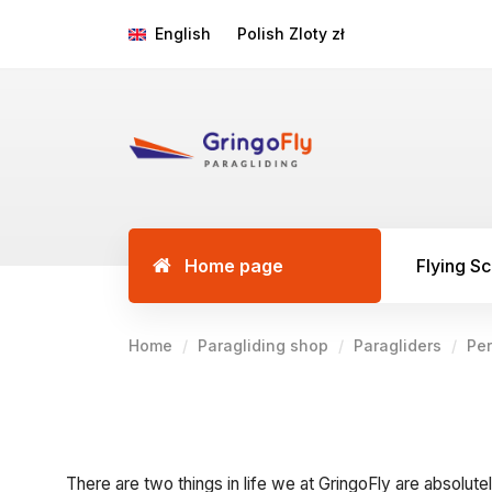
English
Polish Zloty zł
Home page
Flying S
Home
Paragliding shop
Paragliders
Pe
There are two things in life we at GringoFly are absolutel