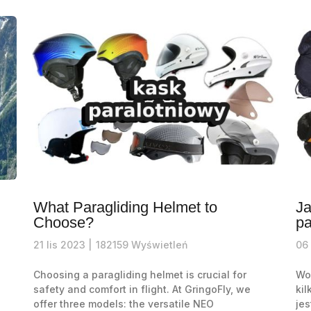
What Paragliding Helmet to
Ja
Choose?
pa
21
lis
2023 |
182159
Wyświetleń
06
Choosing a paragliding helmet is crucial for
Wor
safety and comfort in flight. At GringoFly, we
kil
offer three models: the versatile NEO
jes