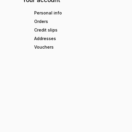
Your account
Personal info
Orders
Credit slips
Addresses
Vouchers