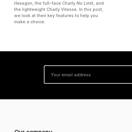
Hexagon, the full-face Charly No Limit, and
the lightweight Charly Vitesse. In this post,
we look at their key features to help you
make a choice.