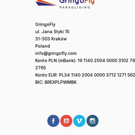
GringoFly
ul. Jana Styki 15
31-303 Kraków
Poland
info@gringofly.com
Konto PLN (mBank): 19 1140 2004 0000 3102 7
2765
Konto EUR: PL34 1140 2004 0000 3712 1271 562
BIC: BREXPLPWMBK
Facebook
YouTube
Vimeo
Instagram