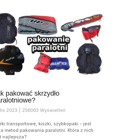
k pakować skrzydło
ralotniowe?
lis
2023 |
256063
Wyświetleń
ki transportowe, kiszki, szybkopaki - jest
ka metod pakowania paralotni. Która z nich
t najlepsza?