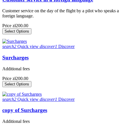
Customer service on the day of the flight by a pilot who speaks a
foreign language.
Price
zł200.00
Select Options
search2
Quick view
discover1
Discover
Surcharges
Additional fees
Price
zł200.00
Select Options
search2
Quick view
discover1
Discover
copy of Surcharges
Additional fees