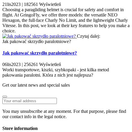
21
lis
2023 |
182561
Wyświetleń
Choosing a paragliding helmet is crucial for safety and comfort in
flight. At GringoFly, we offer three models: the versatile NEO
Hexagon, the full-face Charly No Limit, and the lightweight Charly
Vitesse. In this post, we look at their key features to help you make a
choice.
Czytaj dalej:
Jak pakować skrzydło paralotniowe?
Jak pakować skrzydło paralotniowe?
06
lis
2023 |
256261
Wyświetleń
Worki transportowe, kiszki, szybkopaki - jest kilka metod
pakowania paralotni. Która z nich jest najlepsza?
Get our latest news and special sales
You may unsubscribe at any moment. For that purpose, please find
our contact info in the legal notice.
Store information