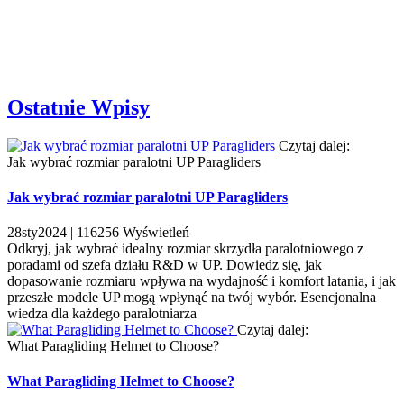
Ostatnie Wpisy
Czytaj dalej:
Jak wybrać rozmiar paralotni UP Paragliders
Jak wybrać rozmiar paralotni UP Paragliders
28
sty
2024 |
116256
Wyświetleń
Odkryj, jak wybrać idealny rozmiar skrzydła paralotniowego z
poradami od szefa działu R&D w UP. Dowiedz się, jak
dopasowanie rozmiaru wpływa na wydajność i komfort latania, i jak
przeszłe modele UP mogą wpłynąć na twój wybór. Esencjonalna
wiedza dla każdego paralotniarza
Czytaj dalej:
What Paragliding Helmet to Choose?
What Paragliding Helmet to Choose?