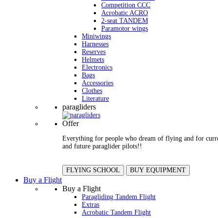
Competition CCC
Acrobatic ACRO
2-seat TANDEM
Paramotor wings
Miniwings
Harnesses
Reserves
Helmets
Electronics
Bags
Accessories
Clothes
Literature
paragliders
Offer
Everything for people who dream of flying and for curr
and future paraglider pilots!!
FLYING SCHOOL
BUY EQUIPMENT
Buy a Flight
Buy a Flight
Paragliding Tandem Flight
Extras
Acrobatic Tandem Flight