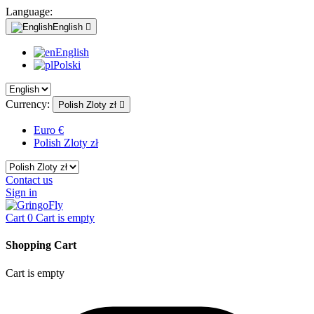
Language:
English

English
Polski
Currency:
Polish Zloty zł

Euro €
Polish Zloty zł
Contact us
Sign in
Cart
0
Cart is empty
Shopping Cart
Cart is empty