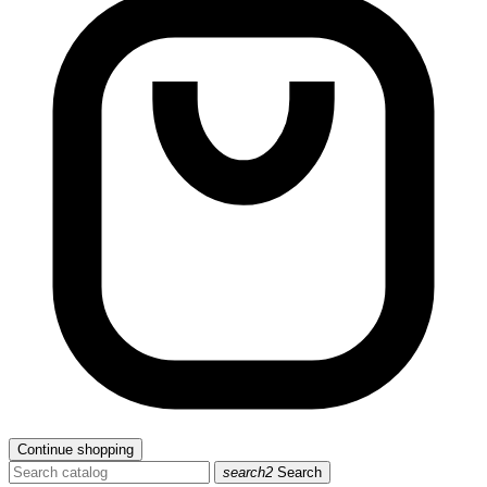
Continue shopping
search2
Search