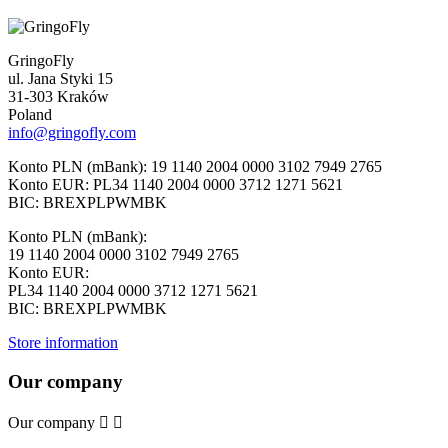
GringoFly
ul. Jana Styki 15
31-303 Kraków
Poland
info@gringofly.com
Konto PLN (mBank): 19 1140 2004 0000 3102 7949 2765
Konto EUR: PL34 1140 2004 0000 3712 1271 5621
BIC: BREXPLPWMBK
Konto PLN (mBank):
19 1140 2004 0000 3102 7949 2765
Konto EUR:
PL34 1140 2004 0000 3712 1271 5621
BIC: BREXPLPWMBK
Store information
Our company
Our company

