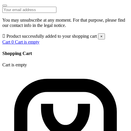
You may unsubscribe at any moment. For that purpose, please find
our contact info in the legal notice.

Product successfully added to your shopping cart
×
Cart
0
Cart is empty
Shopping Cart
Cart is empty