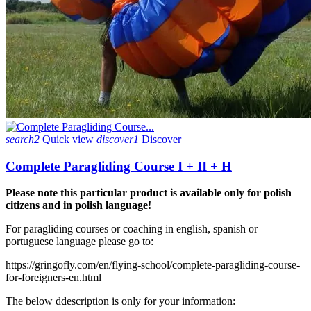
search2
Quick view
discover1
Discover
Complete Paragliding Course I + II + H
Please note this particular product is available only for polish
citizens and in polish language!
For paragliding courses or coaching in english, spanish or
portuguese language please go to:
https://gringofly.com/en/flying-school/complete-paragliding-course-
for-foreigners-en.html
The below ddescription is only for your information: