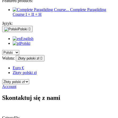
Featured products:
Complete Paragliding
Course I + II + H
Język:
Polski

English
Polski
Waluta:
Złoty polski zł

Euro €
Złoty polski zł
Account
Skontaktuj się z nami
GringoFly