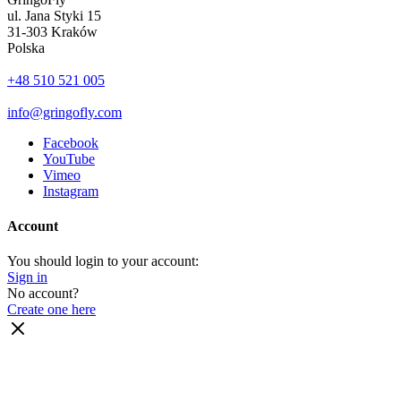
ul. Jana Styki 15
31-303 Kraków
Polska
+48 510 521 005
info@gringofly.com
Facebook
YouTube
Vimeo
Instagram
Account
You should login to your account:
Sign in
No account?
Create one here