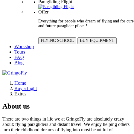
Paragliding Flight
Offer
Everything for people who dream of flying and for curr
and future paraglider pilots!!
FLYING SCHOOL
BUY EQUIPMENT
Workshop
Tours
FAQ
Blog
Home
Buy a flight
Extras
About us
There are two things in life we at GringoFly are absolutely crazy
about: flying paragliders and distant travel. We enjoy helping others
turn their childhood dreams of flying into most beautiful of