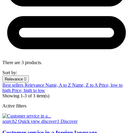
There are 3 products.
Sort by:
Relevance

Best sellers
Relevance
Name, A to Z
Name, Z to A
Price, low to
high
Price, high to low
Showing 1-3 of 3 item(s)
Active filters
search2
Quick view
discover1
Discover
Customer service in a foreign language