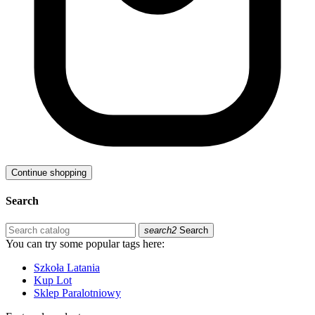
Continue shopping
Search
search2
Search
You can try some popular tags here:
Szkoła Latania
Kup Lot
Sklep Paralotniowy