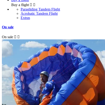
Buy a flight


Paragliding Tandem Flight
Acrobatic Tandem Flight
Extras
On sale
On sale

