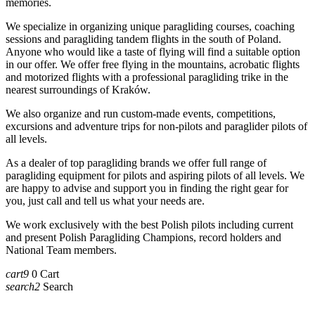
memories.
We specialize in organizing unique paragliding courses, coaching
sessions and paragliding tandem flights in the south of Poland.
Anyone who would like a taste of flying will find a suitable option
in our offer. We offer free flying in the mountains, acrobatic flights
and motorized flights with a professional paragliding trike in the
nearest surroundings of Kraków.
We also organize and run custom-made events, competitions,
excursions and adventure trips for non-pilots and paraglider pilots of
all levels.
As a dealer of top paragliding brands we offer full range of
paragliding equipment for pilots and aspiring pilots of all levels. We
are happy to advise and support you in finding the right gear for
you, just call and tell us what your needs are.
We work exclusively with the best Polish pilots including current
and present Polish Paragliding Champions, record holders and
National Team members.
cart9
0
Cart
search2
Search