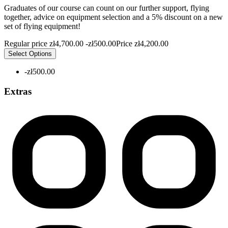
Graduates of our course can count on our further support, flying
together, advice on equipment selection and a 5% discount on a new
set of flying equipment!
Regular price
zł4,700.00
-zł500.00
Price
zł4,200.00
Select Options
-zł500.00
Extras