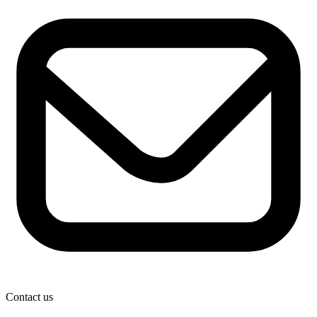
Contact us