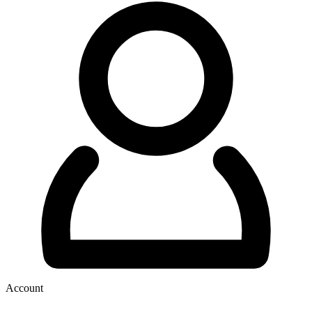
Account