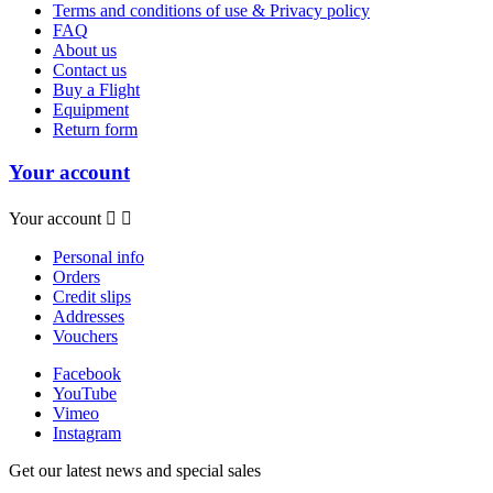
Terms and conditions of use & Privacy policy
FAQ
About us
Contact us
Buy a Flight
Equipment
Return form
Your account
Your account


Personal info
Orders
Credit slips
Addresses
Vouchers
Facebook
YouTube
Vimeo
Instagram
Get our latest news and special sales