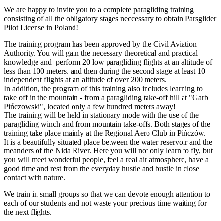
We are happy to invite you to a complete paragliding training
consisting of all the obligatory stages neccessary to obtain Parsglider
Pilot License in Poland!
The training program has been approved by the Civil Aviation
Authority. You will gain the necessary theoretical and practical
knowledge and perform 20 low paragliding flights at an altitude of
less than 100 meters, and then during the second stage at least 10
independent flights at an altitude of over 200 meters.
In addition, the program of this training also includes learning to
take off in the mountain - from a paragliding take-off hill at "Garb
Pińczowski", located only a few hundred meters away!
The training will be held in stationary mode with the use of the
paragliding winch and from mountain take-offs. Both stages of the
training take place mainly at the Regional Aero Club in Pińczów.
It is a beautifully situated place between the water reservoir and the
meanders of the Nida River. Here you will not only learn to fly, but
you will meet wonderful people, feel a real air atmosphere, have a
good time and rest from the everyday hustle and bustle in close
contact with nature.
We train in small groups so that we can devote enough attention to
each of our students and not waste your precious time waiting for
the next flights.