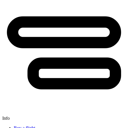
Info
Buy a flight