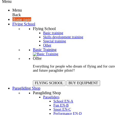
Menu
Menu
Back
Home page
Flying School
Flying School
Basic training
Skills development training
Special training
Other
Basic Training
Offer
Everything for people who dream of flying and for curr
and future paraglider pilots!!
FLYING SCHOOL
BUY EQUIPMENT
Paragliding Shop
Paragliding Shop
Paragliders
School EN-A
Fun EN-B
Sport EN-C
Performance EN-D