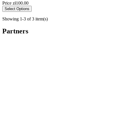
Price
zł100.00
Select Options
Showing 1-3 of 3 item(s)
Partners