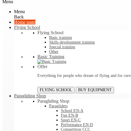
Menu
Menu
Back
Home page
Flying School
Flying School
Basic training
Skills development training
Special training
Other
Basic Training
Offer
Everything for people who dream of flying and for curre
FLYING SCHOOL
BUY EQUIPMENT
Paragliding Shop
Paragliding Shop
Paragliders
School EN-A
Fun EN-B
Sport EN-C
Performance EN-D
Competition CCC