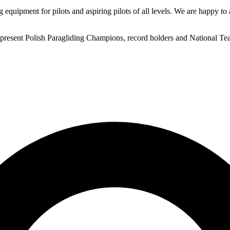
 equipment for pilots and aspiring pilots of all levels. We are happy to 
nd present Polish Paragliding Champions, record holders and National 