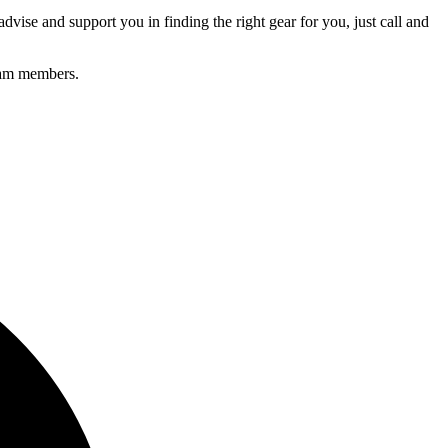
advise and support you in finding the right gear for you, just call and
Team members.