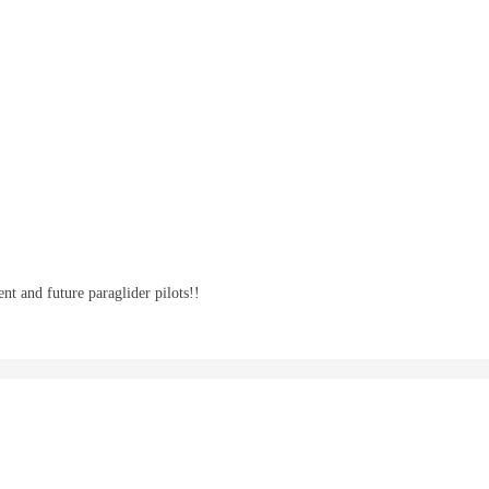
nt and future paraglider pilots!!