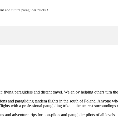
nt and future paraglider pilots!!
t: flying paragliders and distant travel. We enjoy helping others turn th
ons and paragliding tandem flights in the south of Poland. Anyone who wo
flights with a professional paragliding trike in the nearest surrounding
and adventure trips for non-pilots and paraglider pilots of all levels.