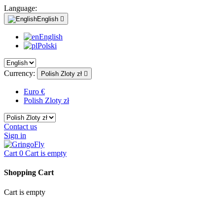
Language:
English

English
Polski
Currency:
Polish Zloty zł

Euro €
Polish Zloty zł
Contact us
Sign in
Cart
0
Cart is empty
Shopping Cart
Cart is empty