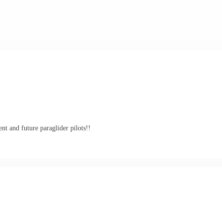
nt and future paraglider pilots!!