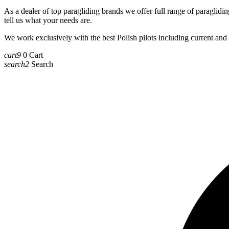
As a dealer of top paragliding brands we offer full range of paragliding
tell us what your needs are.
We work exclusively with the best Polish pilots including current a
cart9
0
Cart
search2
Search