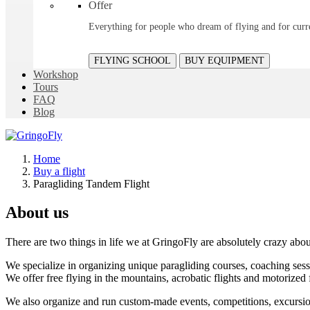
Offer
Everything for people who dream of flying and for curre
FLYING SCHOOL
BUY EQUIPMENT
Workshop
Tours
FAQ
Blog
Home
Buy a flight
Paragliding Tandem Flight
About us
There are two things in life we at GringoFly are absolutely crazy abou
We specialize in organizing unique paragliding courses, coaching sessi
We offer free flying in the mountains, acrobatic flights and motorized 
We also organize and run custom-made events, competitions, excursions 