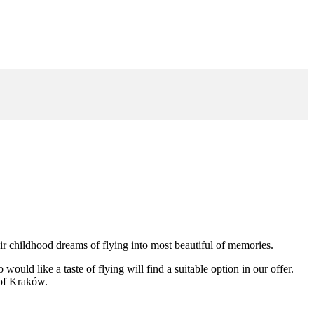
eir childhood dreams of flying into most beautiful of memories.
uld like a taste of flying will find a suitable option in our offer.
s of Kraków.