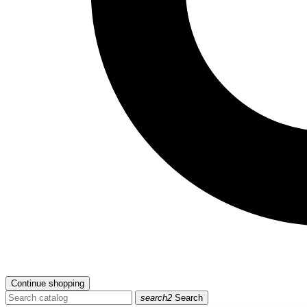
Continue shopping
search2
Search