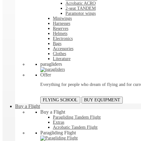
Acrobatic ACRO
2-seat TANDEM
Paramotor wings
Miniwings
Harnesses
Reserves
Helmets
Electronics
Bags
Accessories
Clothes
Literature
paragliders
Offer
Everything for people who dream of flying and for curre
FLYING SCHOOL
BUY EQUIPMENT
Buy a Flight
Buy a Flight
Paragliding Tandem Flight
Extras
Acrobatic Tandem Flight
Paragliding Flight