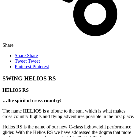
Share
Share
Share
Tweet
Tweet
Pinterest
Pinterest
SWING HELIOS RS
HELIOS RS
…the spirit of cross country!
The name
HELIOS
is a tribute to the sun, which is what makes
cross-country flights and flying adventures possible in the first place.
Helios RS is the name of our new C-class lightweight performance
glider. With the Helios RS we have addressed the dogma that more