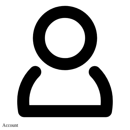
Account