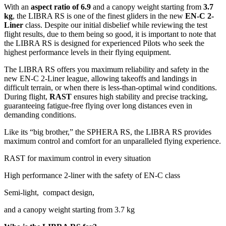
With an
aspect ratio of 6.9
and a canopy weight starting from
3.7
kg
, the LIBRA RS is one of the finest gliders in the new
EN-C 2-
Liner
class. Despite our initial disbelief while reviewing the test
flight results, due to them being so good, it is important to note that
the LIBRA RS is designed for experienced Pilots who seek the
highest performance levels in their flying equipment.
The LIBRA RS offers you maximum reliability and safety in the
new EN-C 2-Liner league, allowing takeoffs and landings in
difficult terrain, or when there is less-than-optimal wind conditions.
During flight,
RAST
ensures high stability and precise tracking,
guaranteeing fatigue-free flying over long distances even in
demanding conditions.
Like its “big brother,” the SPHERA RS, the LIBRA RS provides
maximum control and comfort for an unparalleled flying experience.
RAST for maximum control in every situation
High performance 2-liner with the safety of EN-C class
Semi-light, compact design,
and a canopy weight starting from 3.7 kg