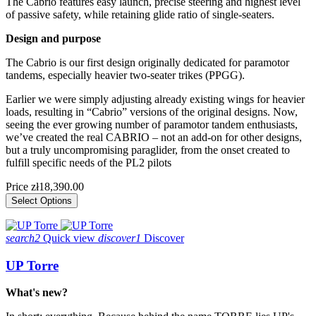
The Cabrio features easy launch, precise steering and highest level
of passive safety, while retaining glide ratio of single-seaters.
Design and purpose
The Cabrio is our first design originally dedicated for paramotor
tandems, especially heavier two-seater trikes (PPGG).
Earlier we were simply adjusting already existing wings for heavier
loads, resulting in “Cabrio” versions of the original designs. Now,
seeing the ever growing number of paramotor tandem enthusiasts,
we’ve created the real CABRIO – not an add-on for other designs,
but a truly uncompromising paraglider, from the onset created to
fulfill specific needs of the PL2 pilots
Price
zł18,390.00
Select Options
search2
Quick view
discover1
Discover
UP Torre
What's new?