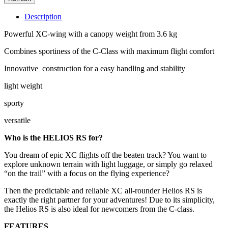
Description
Powerful XC-wing with a canopy weight from 3.6 kg
Combines sportiness of the C-Class with maximum flight comfort
Innovative construction for a easy handling and stability
light weight
sporty
versatile
Who is the HELIOS RS for?
You dream of epic XC flights off the beaten track? You want to
explore unknown terrain with light luggage, or simply go relaxed
“on the trail” with a focus on the flying experience?
Then the predictable and reliable XC all-rounder Helios RS is
exactly the right partner for your adventures! Due to its simplicity,
the Helios RS is also ideal for newcomers from the C-class.
FEATURES