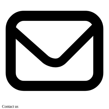
Contact us