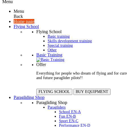
Menu
Menu
Back
Home page
Flying School
Flying School
Basic training
Skills development training
Special training
Other
Basic Training
Offer
Everything for people who dream of flying and for curr
and future paraglider pilots!!
FLYING SCHOOL
BUY EQUIPMENT
Paragliding Shop
Paragliding Shop
Paragliders
School EN-A
Fun EN-B
Sport EN-C
Performance EN-D