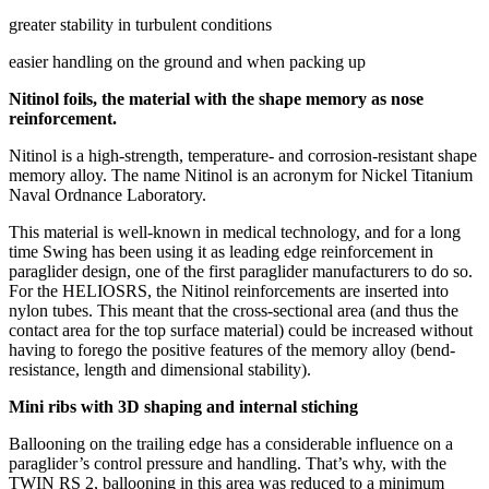
greater stability in turbulent conditions
easier handling on the ground and when packing up
Nitinol foils, the material with the shape memory as nose
reinforcement.
Nitinol is a high-strength, temperature- and corrosion-resistant shape
memory alloy. The name Nitinol is an acronym for Nickel Titanium
Naval Ordnance Laboratory.
This material is well-known in medical technology, and for a long
time Swing has been using it as leading edge reinforcement in
paraglider design, one of the first paraglider manufacturers to do so.
For the HELIOSRS, the Nitinol reinforcements are inserted into
nylon tubes. This meant that the cross-sectional area (and thus the
contact area for the top surface material) could be increased without
having to forego the positive features of the memory alloy (bend-
resistance, length and dimensional stability).
Mini ribs with 3D shaping and internal stiching
Ballooning on the trailing edge has a considerable influence on a
paraglider’s control pressure and handling. That’s why, with the
TWIN RS 2, ballooning in this area was reduced to a minimum