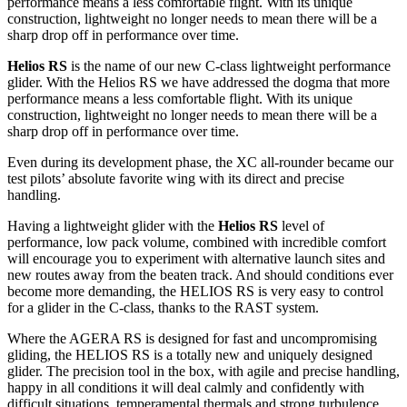
performance means a less comfortable flight. With its unique
construction, lightweight no longer needs to mean there will be a
sharp drop off in performance over time.
Helios RS
is the name of our new C-class lightweight performance
glider. With the Helios RS we have addressed the dogma that more
performance means a less comfortable flight. With its unique
construction, lightweight no longer needs to mean there will be a
sharp drop off in performance over time.
Even during its development phase, the XC all-rounder became our
test pilots’ absolute favorite wing with its direct and precise
handling.
Having a lightweight glider with the
Helios RS
level of
performance, low pack volume, combined with incredible comfort
will encourage you to experiment with alternative launch sites and
new routes away from the beaten track. And should conditions ever
become more demanding, the HELIOS RS is very easy to control
for a glider in the C-class, thanks to the RAST system.
Where the AGERA RS is designed for fast and uncompromising
gliding, the HELIOS RS is a totally new and uniquely designed
glider. The precision tool in the box, with agile and precise handling,
happy in all conditions it will deal calmly and confidently with
difficult situations, temperamental thermals and strong turbulence