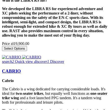
Who is the LIBRA RS for?
We developed the LIBRA RS for experienced adventure and
XC pilots seeking the performance of a 2-liner, without
compromising on the safety of the EN-C sports class. With its
intelligent, semi-light, and compact design, the LIBRA RS is
robust enough for extended hike & XC fly tours as well as daily
use. RAST also provides maximum control in every situation,
allowing you to make the most out of your flying day.
Price
zł19,900.00
Select Options
search2
Quick view
discover1
Discover
CABRIO
Cabrio
The Cabrio is a wing dedicated for carrying considerable loads. It's
ideal for
two-seater trikes
, but equally well functions as
one-seater
trike wing
and a foot launched PPG tandem. It's a tandem wing
both for professionals and leisure pilots.