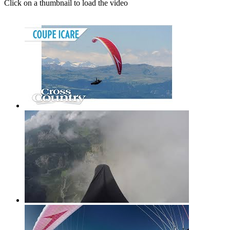
Click on a thumbnail to load the video