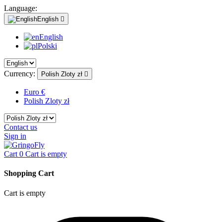
Language:
English

English
Polski
Currency:
Polish Zloty zł

Euro €
Polish Zloty zł
Contact us
Sign in
Cart
0
Cart is empty
Shopping Cart
Cart is empty