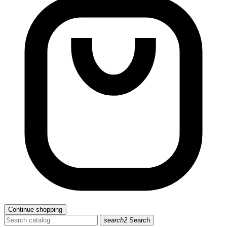
Continue shopping
search2
Search