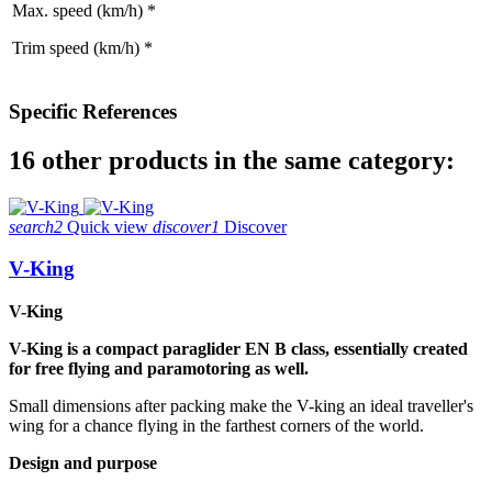
Max. speed (km/h) *
Trim speed (km/h) *
Specific References
16 other products in the same category:
search2
Quick view
discover1
Discover
V-King
V-King
V-King is a compact paraglider EN B class, essentially created
for free flying and paramotoring as well.
Small dimensions after packing make the V-king an ideal traveller's
wing for a chance flying in the farthest corners of the world.
Design and purpose