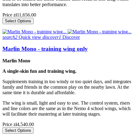
translates into better performance.
Price
zł11,656.00
Select Options
search2
Quick view
discover1
Discover
Marlin Mono - training wing only
Marlin Mono
A single-skin fun and training wing.
Supplements training in too windy or too quiet days, and integrates
family and friends in the common play on the nearby lawn. At the
same time it is durable and affordable.
The wing is small, light and easy to use. The control system, risers
and line colors are the same as in the Nemo 4 school wings, which
will facilitate their mastering at later training stages.
Price
zł4,540.00
Select Options