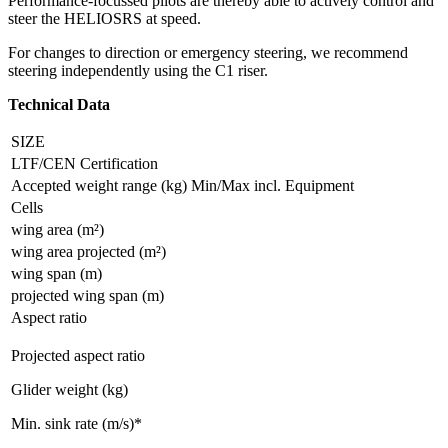
Performance-focussed pilots are thereby able to actively control and
steer the HELIOSRS at speed.
For changes to direction or emergency steering, we recommend
steering independently using the C1 riser.
Technical Data
SIZE
LTF/CEN Certification
Accepted weight range (kg) Min/Max incl. Equipment
Cells
wing area (m²)
wing area projected (m²)
wing span (m)
projected wing span (m)
Aspect ratio
Projected aspect ratio
Glider weight (kg)
Min. sink rate (m/s)*