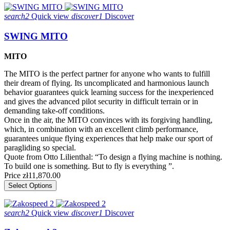
search2
Quick view
discover1
Discover
SWING MITO
MITO
The MITO is the perfect partner for anyone who wants to fulfill
their dream of flying. Its uncomplicated and harmonious launch
behavior guarantees quick learning success for the inexperienced
and gives the advanced pilot security in difficult terrain or in
demanding take-off conditions.
Once in the air, the MITO convinces with its forgiving handling,
which, in combination with an excellent climb performance,
guarantees unique flying experiences that help make our sport of
paragliding so special.
Quote from Otto Lilienthal: “To design a flying machine is nothing.
To build one is something. But to fly is everything ”.
Price
zł11,870.00
Select Options
search2
Quick view
discover1
Discover