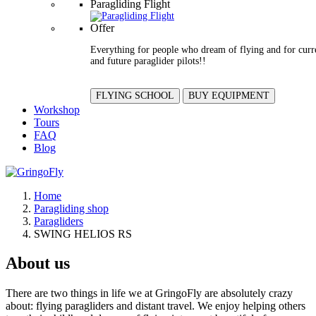
Paragliding Flight
Offer
Everything for people who dream of flying and for curr
and future paraglider pilots!!
FLYING SCHOOL
BUY EQUIPMENT
Workshop
Tours
FAQ
Blog
Home
Paragliding shop
Paragliders
SWING HELIOS RS
About us
There are two things in life we at GringoFly are absolutely crazy
about: flying paragliders and distant travel. We enjoy helping others