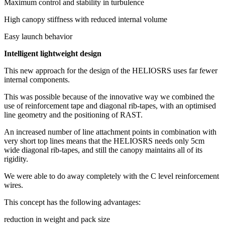
Maximum control and stability in turbulence
High canopy stiffness with reduced internal volume
Easy launch behavior
Intelligent lightweight design
This new approach for the design of the HELIOSRS uses far fewer
internal components.
This was possible because of the innovative way we combined the
use of reinforcement tape and diagonal rib-tapes, with an optimised
line geometry and the positioning of RAST.
An increased number of line attachment points in combination with
very short top lines means that the HELIOSRS needs only 5cm
wide diagonal rib-tapes, and still the canopy maintains all of its
rigidity.
We were able to do away completely with the C level reinforcement
wires.
This concept has the following advantages:
reduction in weight and pack size