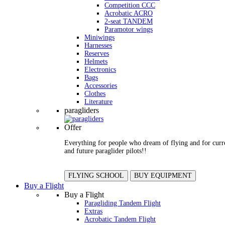
Competition CCC
Acrobatic ACRO
2-seat TANDEM
Paramotor wings
Miniwings
Harnesses
Reserves
Helmets
Electronics
Bags
Accessories
Clothes
Literature
paragliders
Offer
Everything for people who dream of flying and for curr
and future paraglider pilots!!
FLYING SCHOOL
BUY EQUIPMENT
Buy a Flight
Buy a Flight
Paragliding Tandem Flight
Extras
Acrobatic Tandem Flight