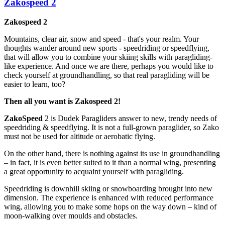
Zakospeed 2
Zakospeed 2
Mountains, clear air, snow and speed - that's your realm. Your
thoughts wander around new sports - speedriding or speedflying,
that will allow you to combine your skiing skills with paragliding-
like experience. And once we are there, perhaps you would like to
check yourself at groundhandling, so that real paragliding will be
easier to learn, too?
Then all you want is Zakospeed 2!
ZakoSpeed
2 is Dudek Paragliders answer to new, trendy needs of
speedriding & speedflying. It is not a full-grown paraglider, so Zako
must not be used for altitude or aerobatic flying.
On the other hand, there is nothing against its use in groundhandling
– in fact, it is even better suited to it than a normal wing, presenting
a great opportunity to acquaint yourself with paragliding.
Speedriding is downhill skiing or snowboarding brought into new
dimension. The experience is enhanced with reduced performance
wing, allowing you to make some hops on the way down – kind of
moon-walking over moulds and obstacles.