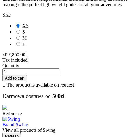
making it the perfect lightweight glider for all your adventures.
Size
XS
S
M
L
zł17,850.00
Tax included
Quantity
Add to cart

The product is available on request
Darmowa dostawa od
500zł
Reference
Brand
Swing
View all products of Swing