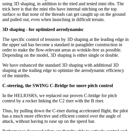
using 3D shaping, in addition to the tried and tested mini ribs. The
trick here is that the mini ribs have internal stitching on the top
surface so that none of the threads can get caught up on the ground
and pulled out, even when launching in difficult terrain.
3D shaping - for optimized aerodynamisc
The specific control of tensions by 3D shaping at the leading edge in
the upper sail has become a standard in paraglider construction in
order to make the flow-relevant areas as wrinkle-free as possible.
Depending on the model, 3D shaping is either single or double.
We have enhanced the standard 3D shaping with additional 3D
shaping at the trailing edge to optimize the aerodynamic efficiency
of the miniribs.
C-steering, the SWING C-Bridge for more pitch control
In the HELIOSRS, we replaced our proven C-bridge for pitch
control by a rocker linking the C2 riser with the B riser.
Thus, by pulling down the C-riser during accelerated flight, the pilot
has a much more effective and efficient control over the angle of
attack, without having to ease up on the speed bar.