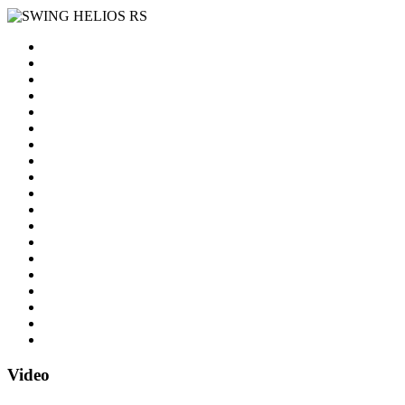
Video