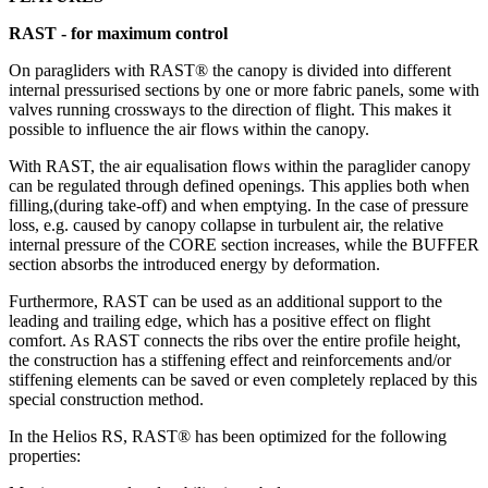
RAST - for maximum control
On paragliders with RAST® the canopy is divided into different
internal pressurised sections by one or more fabric panels, some with
valves running crossways to the direction of flight. This makes it
possible to influence the air flows within the canopy.
With RAST, the air equalisation flows within the paraglider canopy
can be regulated through defined openings. This applies both when
filling,(during take-off) and when emptying. In the case of pressure
loss, e.g. caused by canopy collapse in turbulent air, the relative
internal pressure of the CORE section increases, while the BUFFER
section absorbs the introduced energy by deformation.
Furthermore, RAST can be used as an additional support to the
leading and trailing edge, which has a positive effect on flight
comfort. As RAST connects the ribs over the entire profile height,
the construction has a stiffening effect and reinforcements and/or
stiffening elements can be saved or even completely replaced by this
special construction method.
In the Helios RS, RAST® has been optimized for the following
properties: