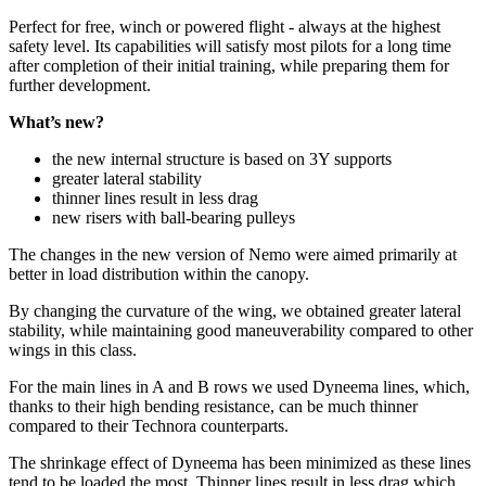
Perfect for free, winch or powered flight - always at the highest
safety level. Its capabilities will satisfy most pilots for a long time
after completion of their initial training, while preparing them for
further development.
What’s new?
the new internal structure is based on 3Y supports
greater lateral stability
thinner lines result in less drag
new risers with ball-bearing pulleys
The changes in the new version of Nemo were aimed primarily at
better in load distribution within the canopy.
By changing the curvature of the wing, we obtained greater lateral
stability, while maintaining good maneuverability compared to other
wings in this class.
For the main lines in A and B rows we used Dyneema lines, which,
thanks to their high bending resistance, can be much thinner
compared to their Technora counterparts.
The shrinkage effect of Dyneema has been minimized as these lines
tend to be loaded the most. Thinner lines result in less drag which