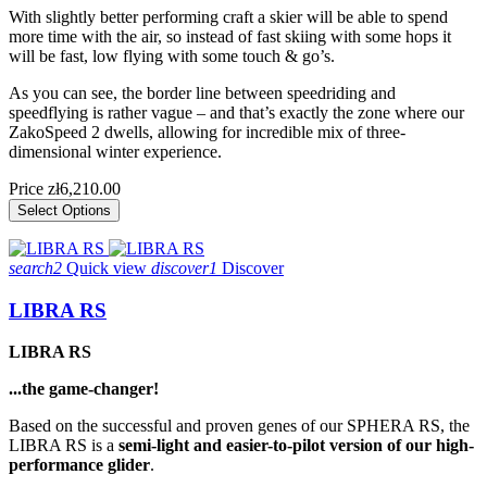
With slightly better performing craft a skier will be able to spend
more time with the air, so instead of fast skiing with some hops it
will be fast, low flying with some touch & go’s.
As you can see, the border line between speedriding and
speedflying is rather vague – and that’s exactly the zone where our
ZakoSpeed 2 dwells, allowing for incredible mix of three-
dimensional winter experience.
Price
zł6,210.00
Select Options
search2
Quick view
discover1
Discover
LIBRA RS
LIBRA RS
...the game-changer!
Based on the successful and proven genes of our SPHERA RS, the
LIBRA RS is a
semi-light and easier-to-pilot version of our high-
performance glider
.