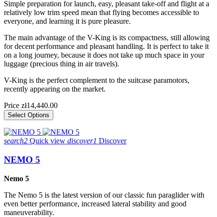
Simple preparation for launch, easy, pleasant take-off and flight at a
relatively low trim speed mean that flying becomes accessible to
everyone, and learning it is pure pleasure.
The main advantage of the V-King is its compactness, still allowing
for decent performance and pleasant handling. It is perfect to take it
on a long journey, because it does not take up much space in your
luggage (precious thing in air travels).
V-King is the perfect complement to the suitcase paramotors,
recently appearing on the market.
Price
zł14,440.00
Select Options
search2
Quick view
discover1
Discover
NEMO 5
Nemo 5
The Nemo 5 is the latest version of our classic fun paraglider with
even better performance, increased lateral stability and good
maneuverability.