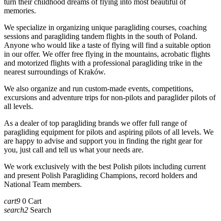
turn their childhood dreams of flying into most beautiful of
memories.
We specialize in organizing unique paragliding courses, coaching
sessions and paragliding tandem flights in the south of Poland.
Anyone who would like a taste of flying will find a suitable option
in our offer. We offer free flying in the mountains, acrobatic flights
and motorized flights with a professional paragliding trike in the
nearest surroundings of Kraków.
We also organize and run custom-made events, competitions,
excursions and adventure trips for non-pilots and paraglider pilots of
all levels.
As a dealer of top paragliding brands we offer full range of
paragliding equipment for pilots and aspiring pilots of all levels. We
are happy to advise and support you in finding the right gear for
you, just call and tell us what your needs are.
We work exclusively with the best Polish pilots including current
and present Polish Paragliding Champions, record holders and
National Team members.
cart9
0
Cart
search2
Search