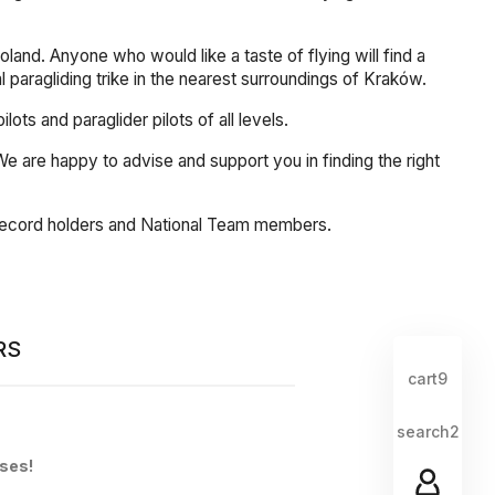
land. Anyone who would like a taste of flying will find a
al paragliding trike in the nearest surroundings of Kraków.
s and paraglider pilots of all levels.
. We are happy to advise and support you in finding the right
, record holders and National Team members.
RS
cart9
search2
sses!