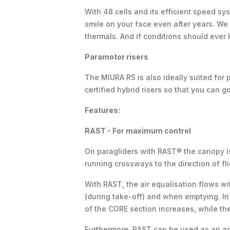
With 48 cells and its efficient speed sys
smile on your face even after years. We h
thermals. And if conditions should ever
Paramotor risers
The MIURA RS is also ideally suited for p
certified hybrid risers so that you can g
Features:
RAST - For maximum control
On paragliders with RAST® the canopy is
running crossways to the direction of fli
With RAST, the air equalisation flows w
(during take-off) and when emptying. In 
of the CORE section increases, while t
Furthermore, RAST can be used as an addi