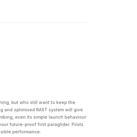
ing, but who still want to keep the
ng and optimised RAST system will give
imbing, even its simple launch behaviour
ur future-proof first paraglider. Pilots
essible performance.