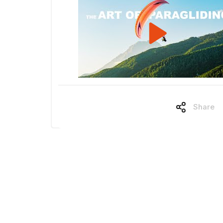
Share