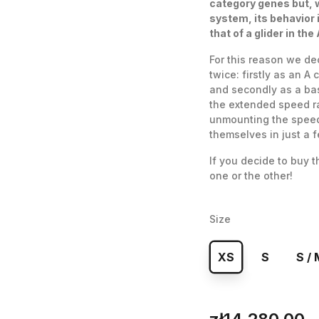
category genes but, 
system, its behavior 
that of a glider in the
For this reason we de
twice: firstly as an A 
and secondly as a bas
the extended speed ra
unmounting the speed 
themselves in just a 
If you decide to buy 
one or the other!
Size
XS
S
S / 