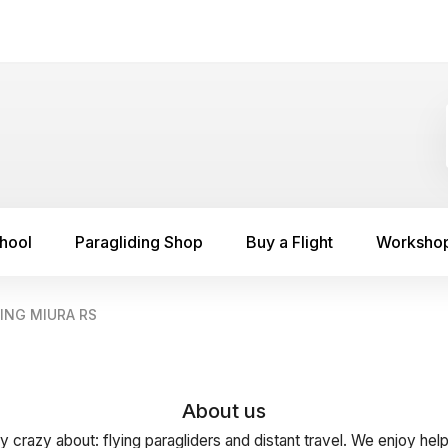
chool
Paragliding Shop
Buy a Flight
Worksho
ING MIURA RS
About us
y crazy about: flying paragliders and distant travel. We enjoy hel