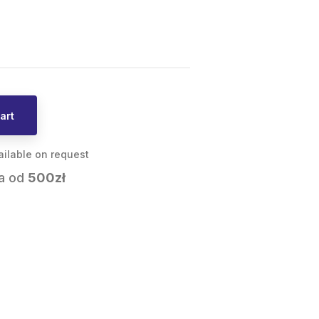
art
ailable on request
a od
500zł