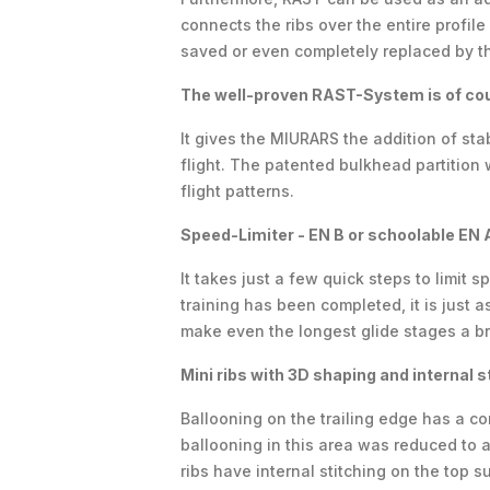
connects the ribs over the entire profil
saved or even completely replaced by th
The well-proven RAST-System is of cou
It gives the MIURARS the addition of sta
flight. The patented bulkhead partition 
flight patterns.
Speed-Limiter - EN B or schoolable EN 
It takes just a few quick steps to limit 
training has been completed, it is just 
make even the longest glide stages a b
Mini ribs with 3D shaping and internal s
Ballooning on the trailing edge has a co
ballooning in this area was reduced to a 
ribs have internal stitching on the top