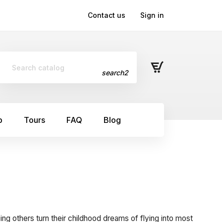
Contact us
Sign in
search2
p
Tours
FAQ
Blog
ping others turn their childhood dreams of flying into most