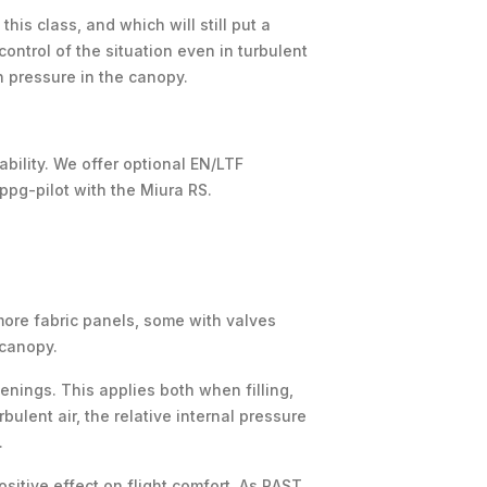
his class, and which will still put a
control of the situation even in turbulent
 pressure in the canopy.
ability. We offer optional EN/LTF
 ppg-pilot with the Miura RS.
more fabric panels, some with valves
 canopy.
enings. This applies both when filling,
ulent air, the relative internal pressure
.
sitive effect on flight comfort. As RAST