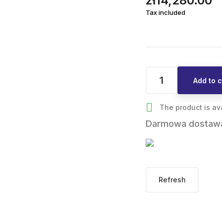
zł14,280.00
Tax included
Add to c

The product is av
Darmowa dostaw