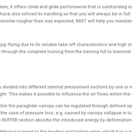
tem, it offers climb and glide performance that is outstanding in t
ave also refined its handling so that you will always be in full 
 become rougher than was expected, RAST will help you maintain
pg-flying due to its reliable take-off characteristics and high st
o through the complete training from the training hill to licensed
 divided into different internal pressurised sections by one or 
ght. This makes it possible to influence the air flows within the
ithin the paraglider canopy can be regulated through defined op
the case of pressure loss, e.g. caused by canopy collapse in turb
he BUFFER section absorbs the introduced energy by deformation
tional support to the leading and trailing edge, which has a po