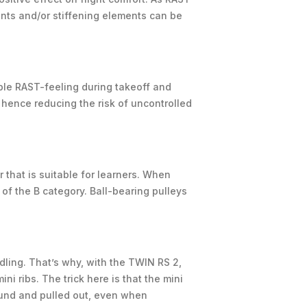
ments and/or stiffening elements can be
able RAST-feeling during takeoff and
 hence reducing the risk of uncontrolled
r that is suitable for learners. When
 of the B category. Ball-bearing pulleys
dling. That’s why, with the TWIN RS 2,
i ribs. The trick here is that the mini
round and pulled out, even when