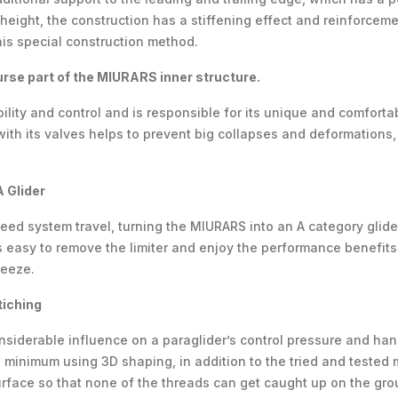
e height, the construction has a stiffening effect and reinforce
is special construction method.
rse part of the MIURARS inner structure.
bility and control and is responsible for its unique and comfort
with its valves helps to prevent big collapses and deformations,
A Glider
speed system travel, turning the MIURARS into an A category glide
as easy to remove the limiter and enjoy the performance benefits
reeze.
tiching
nsiderable influence on a paraglider’s control pressure and han
minimum using 3D shaping, in addition to the tried and tested min
 surface so that none of the threads can get caught up on the g