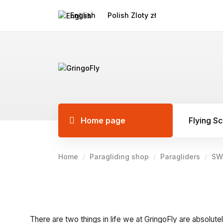
English
Polish Zloty zł
Home page
Flying S
Home
Paragliding shop
Paragliders
SW
There are two things in life we at GringoFly are absolutel