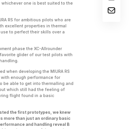
s whichever one is best suited to the
RA RS for ambitious pilots who are
ith excellent properties in thermal
use to perfect their skills over a
opment phase the XC-Allrounder
vorite glider of our test pilots with
 handling.
ced when developing the MIURA RS
r with enough performance for
o be able to get into thermalling and
but which still had the feeling of
ing flight found in a basic
sted the first prototypes, we knew
s more than just an ordinary basic
Performance and handling reveal B