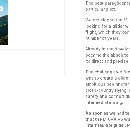
The best paraglider i
particular pilot.
We developed the MIU
looking for a glider w
flight, which they can 
number of years.
Already in the devel
became the absolute fa
its direct and precise
The challenge we fa
was to create a glide
ambitious beginners t
cross-country flying, 
safety and comfort dur
intermediate wing.
As soon as we had te
that the MIURA RS wa
intermediate glider. 