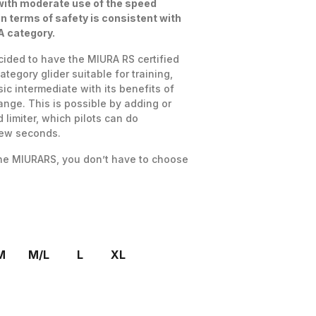
with moderate use of the speed
in terms of safety is consistent with
 A category.
cided to have the MIURA RS certified
category glider suitable for training,
ic intermediate with its benefits of
nge. This is possible by adding or
limiter, which pilots can do
few seconds.
the MIURARS, you don’t have to choose
M
M/L
L
XL