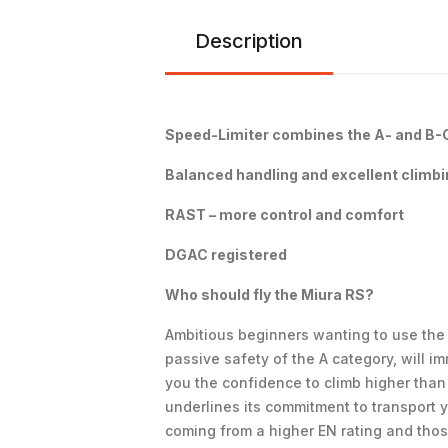
Description
Speed-Limiter combines the A- and B-Cl
Balanced handling and excellent climb
RAST – more control and comfort
DGAC registered
Who should fly the Miura RS?
Ambitious beginners wanting to use the p
passive safety of the A category, will 
you the confidence to climb higher than
underlines its commitment to transport y
coming from a higher EN rating and those