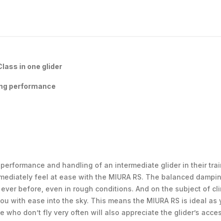
ass in one glider
ing performance
erformance and handling of an intermediate glider in their train
immediately feel at ease with the MIURA RS. The balanced dampi
 ever before, even in rough conditions. And on the subject of cl
ou with ease into the sky. This means the MIURA RS is ideal as yo
 who don’t fly very often will also appreciate the glider’s acc