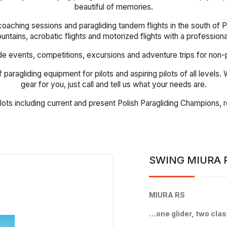
beautiful of memories.
coaching sessions and paragliding tandem flights in the south of Po
mountains, acrobatic flights and motorized flights with a profession
events, competitions, excursions and adventure trips for non-pilot
 paragliding equipment for pilots and aspiring pilots of all levels
gear for you, just call and tell us what your needs are.
ilots including current and present Polish Paragliding Champions
SWING MIURA 
MIURA RS
…one glider, two cla