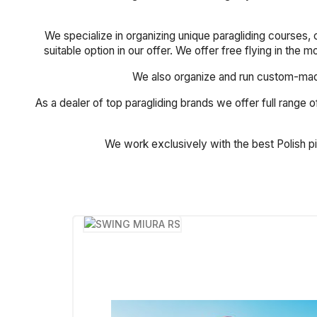
We specialize in organizing unique paragliding courses, 
suitable option in our offer. We offer free flying in the 
We also organize and run custom-made 
As a dealer of top paragliding brands we offer full range of
We work exclusively with the best Polish p