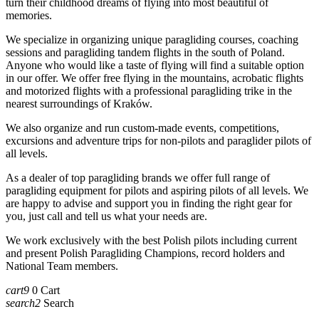
turn their childhood dreams of flying into most beautiful of
memories.
We specialize in organizing unique paragliding courses, coaching
sessions and paragliding tandem flights in the south of Poland.
Anyone who would like a taste of flying will find a suitable option
in our offer. We offer free flying in the mountains, acrobatic flights
and motorized flights with a professional paragliding trike in the
nearest surroundings of Kraków.
We also organize and run custom-made events, competitions,
excursions and adventure trips for non-pilots and paraglider pilots of
all levels.
As a dealer of top paragliding brands we offer full range of
paragliding equipment for pilots and aspiring pilots of all levels. We
are happy to advise and support you in finding the right gear for
you, just call and tell us what your needs are.
We work exclusively with the best Polish pilots including current
and present Polish Paragliding Champions, record holders and
National Team members.
cart9
0
Cart
search2
Search