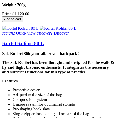
Weight: 700g
Price
zł1,120.00
Add to cart
search2
Quick view
discover1
Discover
Kortel Kolibri 80 L
Sak Kolibri 80l: your all-terrain backpack !
The Sak Kolibri has been thought and designed for the walk &
fly and flight-bivouac enthusiasts. It integrates the necessary
and sufficient functions for this type of practice.
Features
Protective cover
Adapted to the size of the bag
Compression system
Unique system for optimizing storage
Pre-shaping back slats
Single zipper for opening all or part of the bag