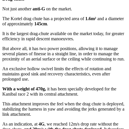
Not just another
anti-G
on the market.
The Kortel drag chute has a projected area of
1.6m²
and a diameter
of approximately
145cm
.
It is the largest drag-chute available on the market today, for greater
efficiency in rapid descent manoeuvres.
But above all, it has two power positions, allowing it to manage
several planes of finesse in a straight line, in order to manage the
proximity of an aerial surface or the ceiling while continuing to run.
An exclusive hollow swivel limits the effects of rotation and
maintains good sink and recovery characteristics, even after
prolonged use.
With a weight of 470g,
it has been specially developed for the
Kanibal race 2 with its central attachment.
This attachment improves the feel when the drag chute is deployed,
stabilizing the harness in yaw and avoiding the jerks generated by a
link attachment.
As an indication, at
4G
, we reached 12m/s drop rate without the