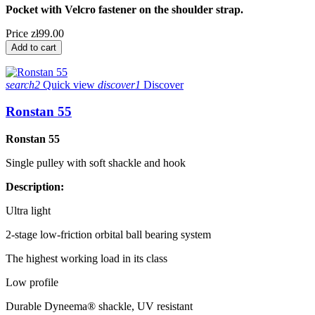
Pocket with Velcro fastener on the shoulder strap.
Price
zł99.00
Add to cart
search2
Quick view
discover1
Discover
Ronstan 55
Ronstan 55
Single pulley with soft shackle and hook
Description:
Ultra light
2-stage low-friction orbital ball bearing system
The highest working load in its class
Low profile
Durable Dyneema® shackle, UV resistant