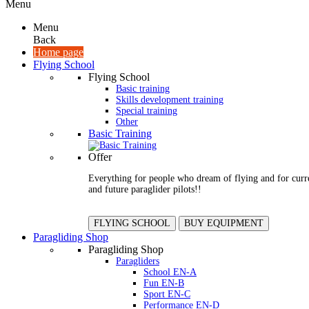
Menu
Menu
Back
Home page
Flying School
Flying School
Basic training
Skills development training
Special training
Other
Basic Training
Offer
Everything for people who dream of flying and for curr
and future paraglider pilots!!
FLYING SCHOOL
BUY EQUIPMENT
Paragliding Shop
Paragliding Shop
Paragliders
School EN-A
Fun EN-B
Sport EN-C
Performance EN-D