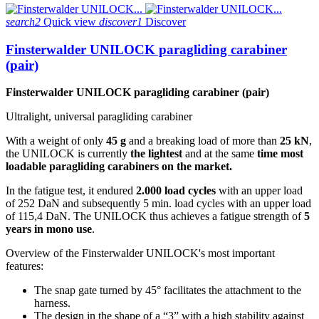
search2
Quick view
discover1
Discover
Finsterwalder UNILOCK paragliding carabiner
(pair)
Finsterwalder UNILOCK paragliding carabiner (pair)
Ultralight, universal paragliding carabiner
With a weight of only
45 g
and a breaking load of more than
25 kN
,
the UNILOCK is currently
the lightest
and at the same
time most
loadable paragliding carabiners on the market.
In the fatigue test, it endured
2.000 load cycles
with an upper load
of 252 DaN and subsequently 5 min. load cycles with an upper load
of 115,4 DaN. The UNILOCK thus achieves a fatigue strength of
5
years in mono use
.
Overview of the Finsterwalder UNILOCK's most important
features:
The snap gate turned by 45° facilitates the attachment to the
harness.
The design in the shape of a “3” with a high stability against