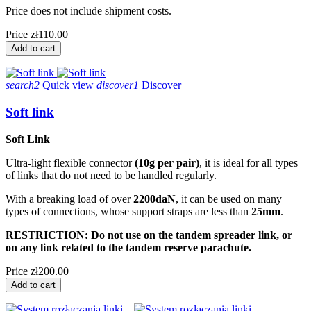
Price does not include shipment costs.
Price
zł110.00
Add to cart
search2
Quick view
discover1
Discover
Soft link
Soft Link
Ultra-light flexible connector
(10g per pair)
, it is ideal for all types
of links that do not need to be handled regularly.
With a breaking load of over
2200daN
, it can be used on many
types of connections, whose support straps are less than
25mm
.
RESTRICTION: Do not use on the tandem spreader link, or
on any link related to the tandem reserve parachute.
Price
zł200.00
Add to cart