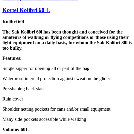
Kortel Kolibri 60 L
Kolibri 60l
The Sak Kolibri 60l has been thought and conceived for the
amateurs of walking or flying competitions or those using their
light equipment on a daily basis, for whom the Sak Kolibri 80l is
too bulky.
Features:
Single zipper for opening all or part of the bag
Waterproof internal protection against sweat on the glider
Pre-shaping back slats
Rain cover
Shoulder netting pockets for cans and/or small equipment
Many side-pockets accessible while walking
Volume: 60L