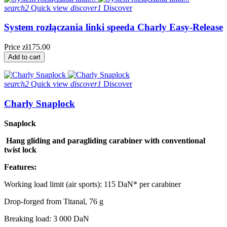
search2
Quick view
discover1
Discover
System rozłączania linki speeda Charly Easy-Release
Price
zł175.00
Add to cart
search2
Quick view
discover1
Discover
Charly Snaplock
Snaplock
Hang gliding and paragliding carabiner with conventional
twist lock
Features:
Working load limit (air sports): 115 DaN* per carabiner
Drop-forged from Titanal, 76 g
Breaking load: 3 000 DaN