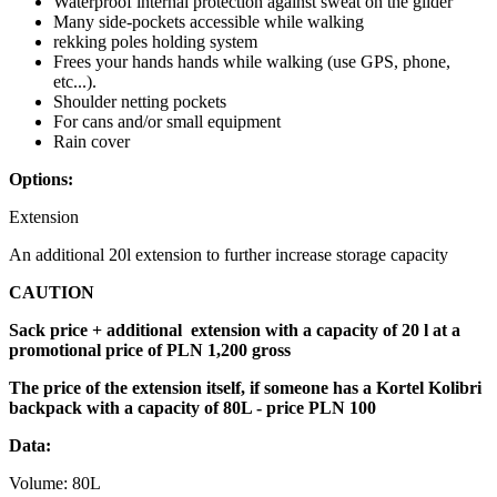
Waterproof internal protection against sweat on the glider
Many side-pockets accessible while walking
rekking poles holding system
Frees your hands hands while walking (use GPS, phone,
etc...).
Shoulder netting pockets
For cans and/or small equipment
Rain cover
Options:
Extension
An additional 20l extension to further increase storage capacity
CAUTION
Sack price + additional extension with a capacity of 20 l at a
promotional price of PLN 1,200 gross
The price of the extension itself, if someone has a Kortel Kolibri
backpack with a capacity of 80L - price PLN 100
Data:
Volume: 80L