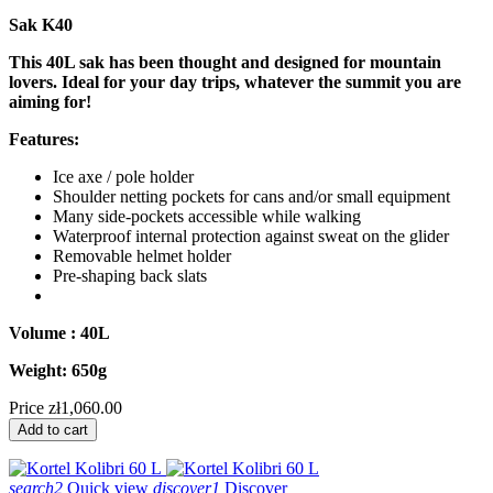
Sak K40
This 40L sak has been thought and designed for mountain
lovers. Ideal for your day trips, whatever the summit you are
aiming for!
Features:
Ice axe / pole holder
Shoulder netting pockets for cans and/or small equipment
Many side-pockets accessible while walking
Waterproof internal protection against sweat on the glider
Removable helmet holder
Pre-shaping back slats
Volume : 40L
Weight: 650g
Price
zł1,060.00
Add to cart
search2
Quick view
discover1
Discover