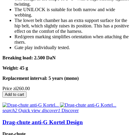
twisting.
The UNILOCK is suitable for both narrow and wide
webbing.
The lower belt chamber has an extra support surface for the
hip belt, which slightly raises its position. This has a positive
effect on the comfort of the harness.
Red/green marking simplifies orientation when attaching the
risers.
Gate play individually tested.
Breaking load: 2.500 DaN
Weight: 45 g
Replacement interval: 5 years (mono)
Price
zł260.00
Add to cart
search2
Quick view
discover1
Discover
Drag-chute anti-G Kortel Design
Drag-chute