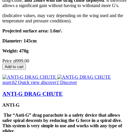
drag-chute,
and 20m/s with the drag chute deployed
. It therefore
allows a significant gain without having to withstand more G's.
(Indicative values, may vary depending on the wing used and the
temperature and pressure conditions).
Projected surface area: 1.6m².
Diameter: 145cm
Weight: 470g
Price
zł999.00
Add to cart
search2
Quick view
discover1
Discover
ANTI-G DRAG CHUTE
ANTI-G
The “Anti-G” drag parachute is a safety device that allows
safer spiral descents by reducing the G force in a spiral dive.
This system is very
simple to use and works with any type of
glider.