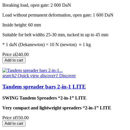
Breaking load, open gate: 2 000 DaN
Load without permanent deformation, open gate: 1 600 DaN
Inside height: 60 mm
Suitable for belt widths 25-30 mm, tucked in up to 45 mm
* 1 daN (Dekanewton) = 10 N (newton) ≈ 1 kg
Price
zł240.00
Add to cart
search2
Quick view
discover1
Discover
Tandem spreader bars 2-in-1 LITE
SWING Tandem Spreaders “2-in-1” LITE
Very compact and lightweight spreaders “2-in-1” LITE
Price
zł550.00
Add to cart