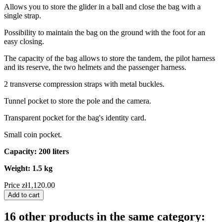
Allows you to store the glider in a ball and close the bag with a
single strap.
Possibility to maintain the bag on the ground with the foot for an
easy closing.
The capacity of the bag allows to store the tandem, the pilot harness
and its reserve, the two helmets and the passenger harness.
2 transverse compression straps with metal buckles.
Tunnel pocket to store the pole and the camera.
Transparent pocket for the bag's identity card.
Small coin pocket.
Capacity: 200 liters
Weight: 1.5 kg
Price
zł1,120.00
Add to cart
16 other products in the same category: