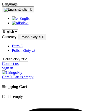
Language:
English

English
Polski
Currency:
Polish Zloty zł

Euro €
Polish Zloty zł
Contact us
Sign in
Cart
0
Cart is empty
Shopping Cart
Cart is empty