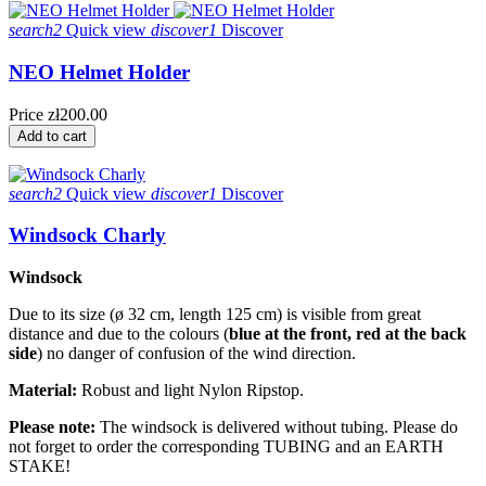
search2
Quick view
discover1
Discover
NEO Helmet Holder
Price
zł200.00
Add to cart
search2
Quick view
discover1
Discover
Windsock Charly
Windsock
Due to its size (ø 32 cm, length 125 cm) is visible from great
distance and due to the colours (
blue at the front, red at the back
side
) no danger of confusion of the wind direction.
Material:
Robust and light Nylon Ripstop.
Please note:
The windsock is delivered without tubing. Please do
not forget to order the corresponding TUBING and an EARTH
STAKE!