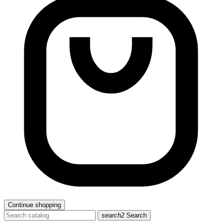
Continue shopping
search2
Search