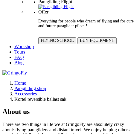
Paragliding Flight
Offer
Everything for people who dream of flying and for curr
and future paraglider pilots!!
FLYING SCHOOL
BUY EQUIPMENT
Workshop
Tours
FAQ
Blog
Home
Paragliding shop
Accessories
Kortel reversible ballast sak
About us
There are two things in life we at GringoFly are absolutely crazy
about: flying paragliders and distant travel. We enjoy helping others