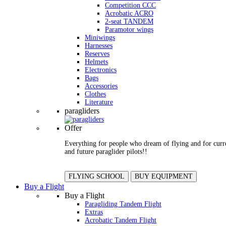
Competition CCC
Acrobatic ACRO
2-seat TANDEM
Paramotor wings
Miniwings
Harnesses
Reserves
Helmets
Electronics
Bags
Accessories
Clothes
Literature
paragliders
Offer
Everything for people who dream of flying and for curr
and future paraglider pilots!!
FLYING SCHOOL
BUY EQUIPMENT
Buy a Flight
Buy a Flight
Paragliding Tandem Flight
Extras
Acrobatic Tandem Flight