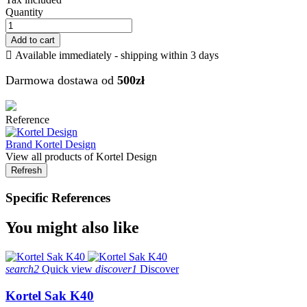
Quantity
Add to cart

Available immediately - shipping within 3 days
Darmowa dostawa od
500zł
Reference
Brand
Kortel Design
View all products of Kortel Design
Specific References
You might also like
search2
Quick view
discover1
Discover
Kortel Sak K40