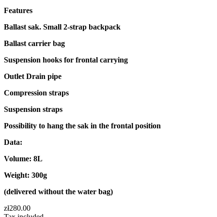
Features
Ballast sak. Small 2-strap backpack
Ballast carrier bag
Suspension hooks for frontal carrying
Outlet Drain pipe
Compression straps
Suspension straps
Possibility to hang the sak in the frontal position
Data:
Volume: 8L
Weight: 300g
(delivered without the water bag)
zł280.00
Tax included