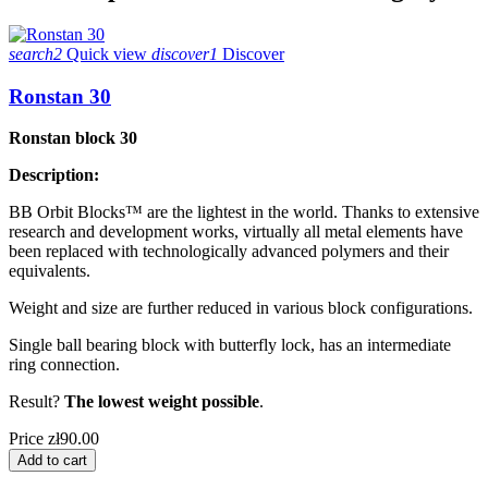
search2
Quick view
discover1
Discover
Ronstan 30
Ronstan block 30
Description:
BB Orbit Blocks™ are the lightest in the world. Thanks to extensive
research and development works, virtually all metal elements have
been replaced with technologically advanced polymers and their
equivalents.
Weight and size are further reduced in various block configurations.
Single ball bearing block with butterfly lock, has an intermediate
ring connection.
Result?
The lowest weight possible
.
Price
zł90.00
Add to cart