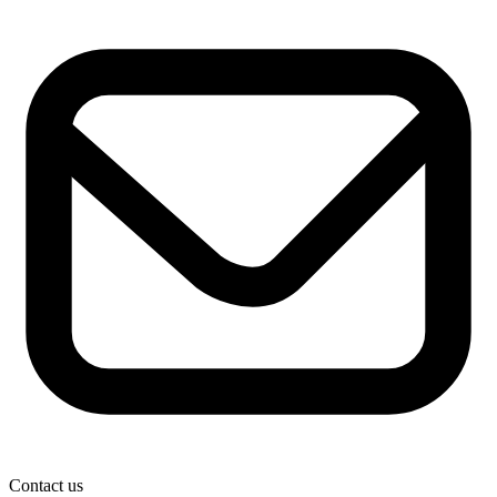
Contact us