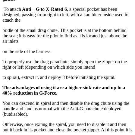
To attach
Anti—G to X-Rated 6
, a special pocket has been
designed, passing from right to left, with a karabiner inside used to
attach the
bridle of the small drag chute. This pocket is at the bottom behind
the seat; it is easy for the pilot to find as it is located just above the
air inlets
on the side of the harness.
To properly use the drag parachute, simply open the zipper on the
right or left (depending on which side you intend
to spiral), extract it, and deploy it before initiating the spiral.
The advantages of using it are a higher sink rate and up to a
40% reduction in G-Force.
You can descend in spiral and then disable the drag chute using the
handle and land as normal with the Anti-G parachute deployed
(butdisabled).
Otherwise, once exiting the spiral, you need to disable it and then
put it back in its pocket and close the pocket zipper. At this point it is