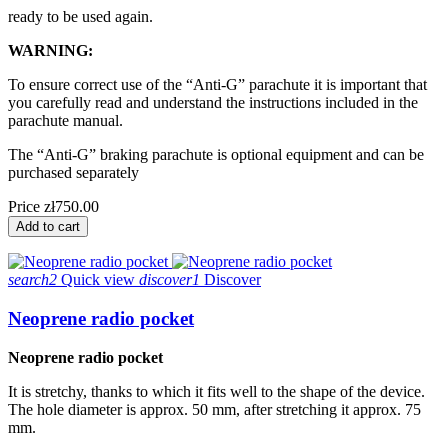
ready to be used again.
WARNING:
To ensure correct use of the “Anti-G” parachute it is important that
you carefully read and understand the instructions included in the
parachute manual.
The “Anti-G” braking parachute is optional equipment and can be
purchased separately
Price
zł750.00
Add to cart
search2
Quick view
discover1
Discover
Neoprene radio pocket
Neoprene radio pocket
It is stretchy, thanks to which it fits well to the shape of the device. 
The hole diameter is approx. 50 mm, after stretching it approx. 75 
mm.