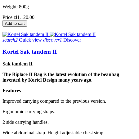
Weight: 800g
Price
zł1,120.00
Add to cart
search2
Quick view
discover1
Discover
Kortel Sak tandem II
Sak tandem II
The Biplace II Bag is the latest evolution of the beanbag
invented by Kortel Design many years ago.
Features
Improved carrying compared to the previous version.
Ergonomic carrying straps.
2 side carrying handles.
Wide abdominal strap. Height adjustable chest strap.