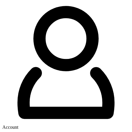
Account