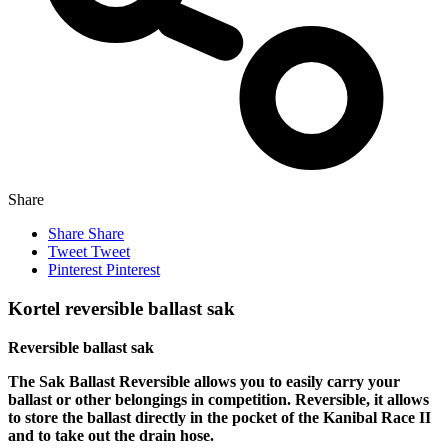
Share
Share
Share
Tweet
Tweet
Pinterest
Pinterest
Kortel reversible ballast sak
Reversible ballast sak
The Sak Ballast Reversible allows you to easily carry your
ballast or other belongings in competition. Reversible, it allows
to store the ballast directly in the pocket of the Kanibal Race II
and to take out the drain hose.