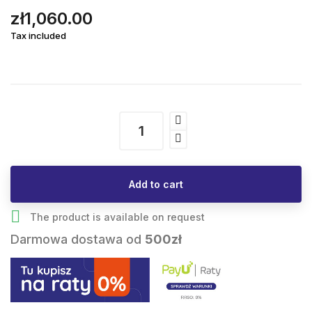
zł1,060.00
Tax included
Add to cart

The product is available on request
Darmowa dostawa od
500zł