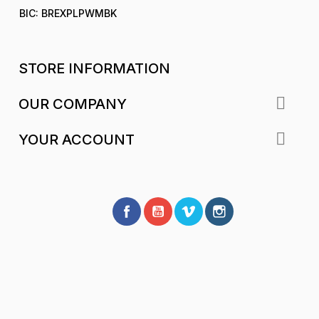
BIC: BREXPLPWMBK
STORE INFORMATION

OUR COMPANY

YOUR ACCOUNT
Facebook
YouTube
Vimeo
Instagram