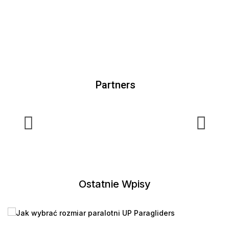
Partners
Ostatnie Wpisy