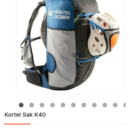
Kortel Sak K40