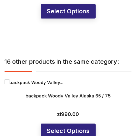
Select Options
16 other products in the same category:
backpack Woody Valley Alaska 65 / 75
zł990.00
Price
Select Options