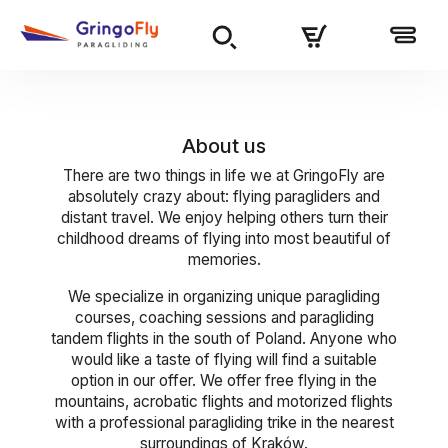
About us
There are two things in life we at GringoFly are
absolutely crazy about: flying paragliders and
distant travel. We enjoy helping others turn their
childhood dreams of flying into most beautiful of
memories.
We specialize in organizing unique paragliding
courses, coaching sessions and paragliding
tandem flights in the south of Poland. Anyone who
would like a taste of flying will find a suitable
option in our offer. We offer free flying in the
mountains, acrobatic flights and motorized flights
with a professional paragliding trike in the nearest
surroundings of Kraków.