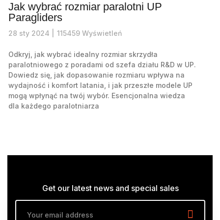
Jak wybrać rozmiar paralotni UP
Paragliders
28
sty
2024 |
115459
Wyświetleń
Odkryj, jak wybrać idealny rozmiar skrzydła
paralotniowego z poradami od szefa działu R&D w UP.
Dowiedz się, jak dopasowanie rozmiaru wpływa na
wydajność i komfort latania, i jak przeszłe modele UP
mogą wpłynąć na twój wybór. Esencjonalna wiedza
dla każdego paralotniarza
Get our latest news and special sales