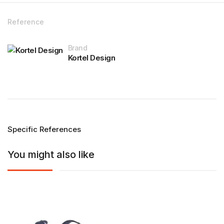
Reference
Brand
Kortel Design
Specific References
You might also like