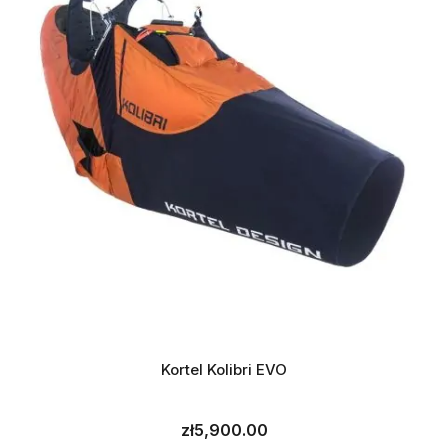
Kortel Kolibri EVO
zł5,900.00
Price