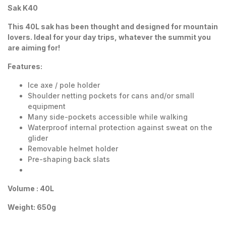
Sak K40
This 40L sak has been thought and designed for mountain
lovers. Ideal for your day trips, whatever the summit you
are aiming for!
Features:
Ice axe / pole holder
Shoulder netting pockets for cans and/or small
equipment
Many side-pockets accessible while walking
Waterproof internal protection against sweat on the
glider
Removable helmet holder
Pre-shaping back slats
Volume : 40L
Weight: 650g