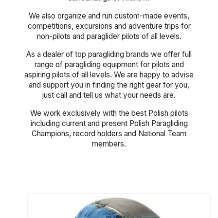
We also organize and run custom-made events,
competitions, excursions and adventure trips for
non-pilots and paraglider pilots of all levels.
As a dealer of top paragliding brands we offer full
range of paragliding equipment for pilots and
aspiring pilots of all levels. We are happy to advise
and support you in finding the right gear for you,
just call and tell us what your needs are.
We work exclusively with the best Polish pilots
including current and present Polish Paragliding
Champions, record holders and National Team
members.