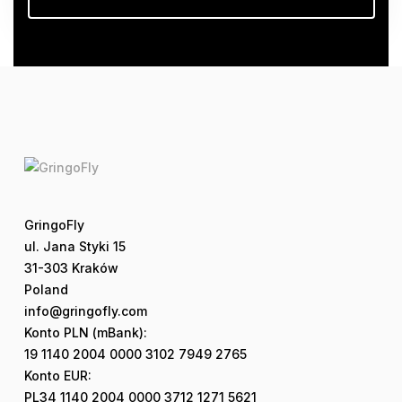
GringoFly
ul. Jana Styki 15
31-303 Kraków
Poland
info@gringofly.com
Konto PLN (mBank):
19 1140 2004 0000 3102 7949 2765
Konto EUR:
PL34 1140 2004 0000 3712 1271 5621