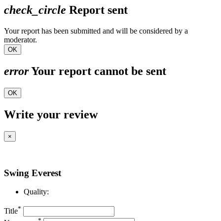
check_circle
Report sent
Your report has been submitted and will be considered by a
moderator.
OK
error
Your report cannot be sent
OK
Write your review
×
Swing Everest
Quality:
*
Title
*