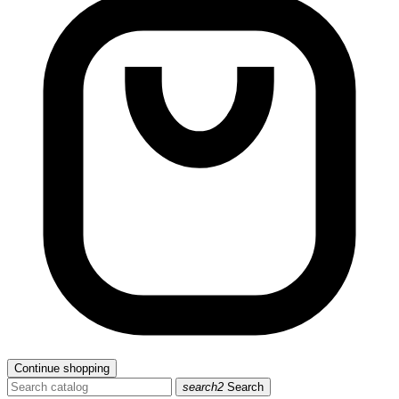
Continue shopping
search2
Search