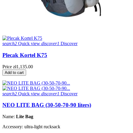
search2
Quick view
discover1
Discover
Plecak Kortel K75
Price
zł1,135.00
Add to cart
search2
Quick view
discover1
Discover
NEO LITE BAG (30-50-70-90 liters)
Name:
Lite Bag
Accessory: ultra-light rucksack