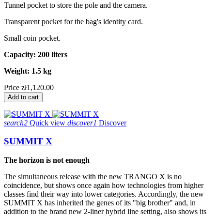
Tunnel pocket to store the pole and the camera.
Transparent pocket for the bag's identity card.
Small coin pocket.
Capacity: 200 liters
Weight: 1.5 kg
Price
zł1,120.00
Add to cart
search2
Quick view
discover1
Discover
SUMMIT X
The horizon is not enough
The simultaneous release with the new TRANGO X is no
coincidence, but shows once again how technologies from higher
classes find their way into lower categories. Accordingly, the new
SUMMIT X has inherited the genes of its "big brother" and, in
addition to the brand new 2-liner hybrid line setting, also shows its