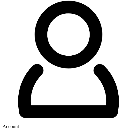
Account