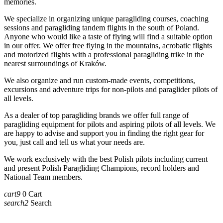
memories.
We specialize in organizing unique paragliding courses, coaching
sessions and paragliding tandem flights in the south of Poland.
Anyone who would like a taste of flying will find a suitable option
in our offer. We offer free flying in the mountains, acrobatic flights
and motorized flights with a professional paragliding trike in the
nearest surroundings of Kraków.
We also organize and run custom-made events, competitions,
excursions and adventure trips for non-pilots and paraglider pilots of
all levels.
As a dealer of top paragliding brands we offer full range of
paragliding equipment for pilots and aspiring pilots of all levels. We
are happy to advise and support you in finding the right gear for
you, just call and tell us what your needs are.
We work exclusively with the best Polish pilots including current
and present Polish Paragliding Champions, record holders and
National Team members.
cart9
0
Cart
search2
Search