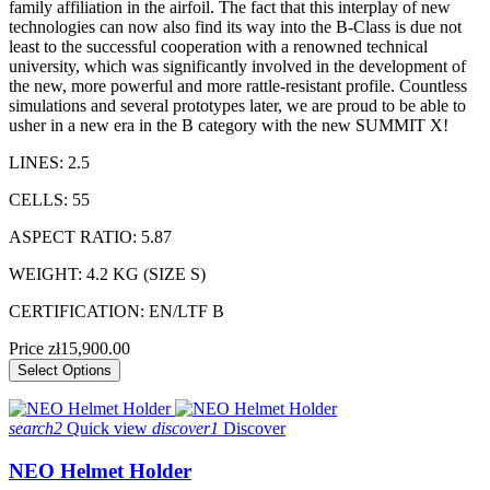
family affiliation in the airfoil. The fact that this interplay of new
technologies can now also find its way into the B-Class is due not
least to the successful cooperation with a renowned technical
university, which was significantly involved in the development of
the new, more powerful and more rattle-resistant profile. Countless
simulations and several prototypes later, we are proud to be able to
usher in a new era in the B category with the new SUMMIT X!
LINES: 2.5
CELLS: 55
ASPECT RATIO: 5.87
WEIGHT: 4.2 KG (SIZE S)
CERTIFICATION: EN/LTF B
Price
zł15,900.00
Select Options
search2
Quick view
discover1
Discover
NEO Helmet Holder