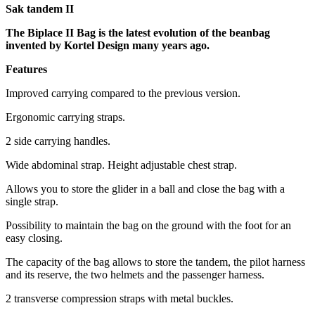
Sak tandem II
The Biplace II Bag is the latest evolution of the beanbag
invented by Kortel Design many years ago.
Features
Improved carrying compared to the previous version.
Ergonomic carrying straps.
2 side carrying handles.
Wide abdominal strap. Height adjustable chest strap.
Allows you to store the glider in a ball and close the bag with a
single strap.
Possibility to maintain the bag on the ground with the foot for an
easy closing.
The capacity of the bag allows to store the tandem, the pilot harness
and its reserve, the two helmets and the passenger harness.
2 transverse compression straps with metal buckles.