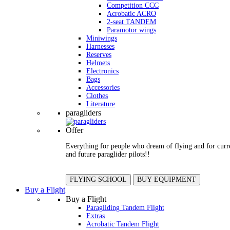
Competition CCC
Acrobatic ACRO
2-seat TANDEM
Paramotor wings
Miniwings
Harnesses
Reserves
Helmets
Electronics
Bags
Accessories
Clothes
Literature
paragliders
Offer
Everything for people who dream of flying and for curr
and future paraglider pilots!!
FLYING SCHOOL
BUY EQUIPMENT
Buy a Flight
Buy a Flight
Paragliding Tandem Flight
Extras
Acrobatic Tandem Flight