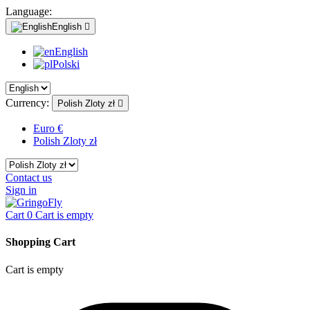
Language:
English

English
Polski
Currency:
Polish Zloty zł

Euro €
Polish Zloty zł
Contact us
Sign in
Cart
0
Cart is empty
Shopping Cart
Cart is empty