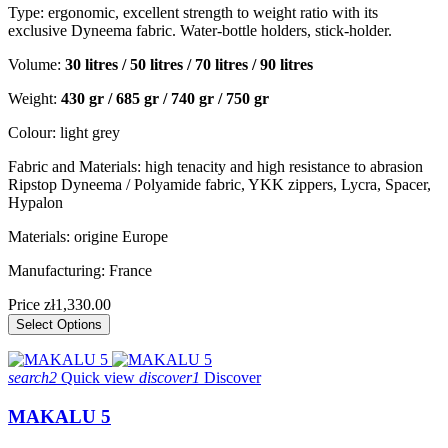
Type: ergonomic, excellent strength to weight ratio with its
exclusive Dyneema fabric. Water-bottle holders, stick-holder.
Volume:
30 litres / 50 litres / 70 litres / 90 litres
Weight:
430 gr / 685 gr / 740 gr / 750 gr
Colour: light grey
Fabric and Materials: high tenacity and high resistance to abrasion
Ripstop Dyneema / Polyamide fabric, YKK zippers, Lycra, Spacer,
Hypalon
Materials: origine Europe
Manufacturing: France
Price
zł1,330.00
Select Options
search2
Quick view
discover1
Discover
MAKALU 5