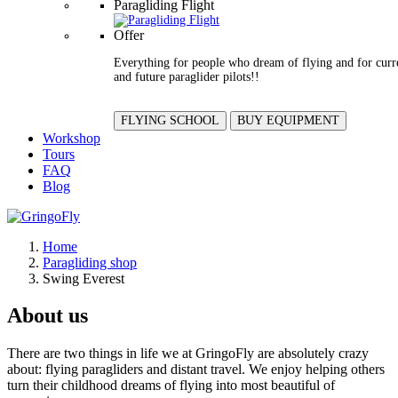
Paragliding Flight
Offer
Everything for people who dream of flying and for curr
and future paraglider pilots!!
FLYING SCHOOL
BUY EQUIPMENT
Workshop
Tours
FAQ
Blog
Home
Paragliding shop
Swing Everest
About us
There are two things in life we at GringoFly are absolutely crazy
about: flying paragliders and distant travel. We enjoy helping others
turn their childhood dreams of flying into most beautiful of