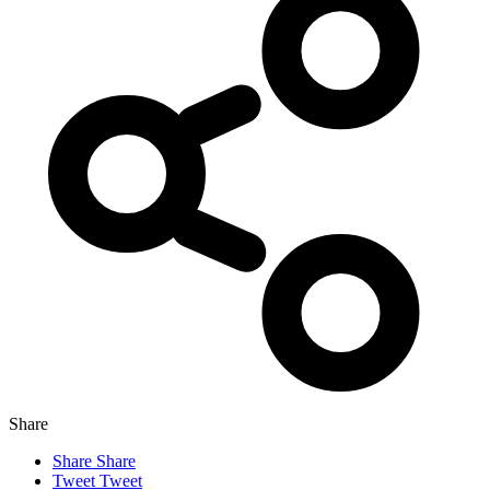
Share
Share
Share
Tweet
Tweet