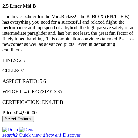
2.5 Liner Mid B
The first 2.5-liner for the Mid-B class! The KIBO X (EN/LTF B)
has everything you need for a successful and relaxed flight: the
performance and top speed of a hybrid, the high passive safety of an
intermediate paraglider and, last but not least, the great fun factor of
finely tuned handling. This combination convinces talented B-class-
newcomer as well as advanced pilots - even in demanding
conditions.
LINES: 2.5
CELLS: 51
ASPECT RATIO: 5.6
WEIGHT: 4.0 KG (SIZE XS)
CERTIFICATION: EN/LTF B
Price
zł14,900.00
Select Options
search2
Quick view
discover1
Discover