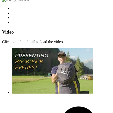
Video
Click on a thumbnail to load the video