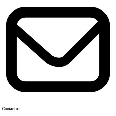
Contact us