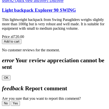
search2
Quick view
discover1
Discover
Light backpack Explorer 90 SWING
This lightweight backpack from Swing Paragliders weighs slightly
more than 1000g but is very robust and well made. It is suitable for
equipment with small to medium packing volume.
Price
zł720.00
Add to cart
No customer reviews for the moment.
error
Your review appreciation cannot be
sent
OK
feedback
Report comment
Are you sure that you want to report this comment?
No
Yes