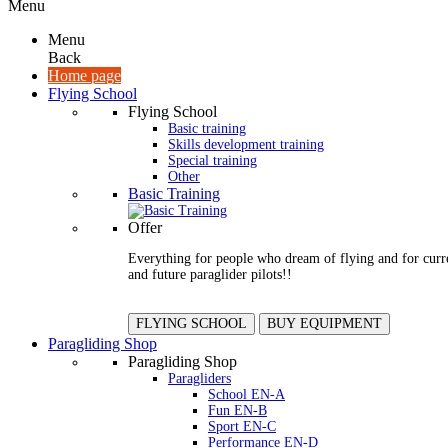
Menu
Menu
Back
Home page
Flying School
Flying School
Basic training
Skills development training
Special training
Other
Basic Training
Offer
Everything for people who dream of flying and for curr
and future paraglider pilots!!
FLYING SCHOOL
BUY EQUIPMENT
Paragliding Shop
Paragliding Shop
Paragliders
School EN-A
Fun EN-B
Sport EN-C
Performance EN-D