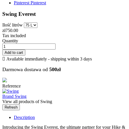
Pinterest
Pinterest
Swing Everest
Ilość litrów
zł750.00
Tax included
Quantity
Add to cart

Available immediately - shipping within 3 days
Darmowa dostawa od
500zł
Reference
Brand
Swing
View all products of Swing
Description
Introducing the Swing Everest, the ultimate partner for your Hike &