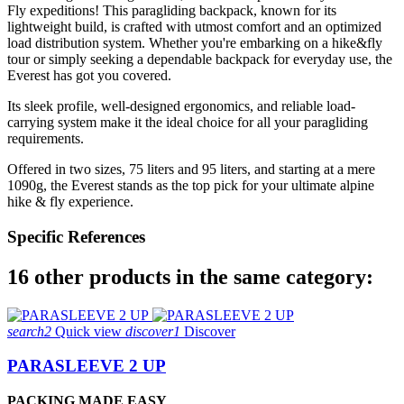
Fly expeditions! This paragliding backpack, known for its
lightweight build, is crafted with utmost comfort and an optimized
load distribution system. Whether you're embarking on a hike&fly
tour or simply seeking a dependable backpack for everyday use, the
Everest has got you covered.
Its sleek profile, well-designed ergonomics, and reliable load-
carrying system make it the ideal choice for all your paragliding
requirements.
Offered in two sizes, 75 liters and 95 liters, and starting at a mere
1090g, the Everest stands as the top pick for your ultimate alpine
hike & fly experience.
Specific References
16 other products in the same category:
search2
Quick view
discover1
Discover
PARASLEEVE 2 UP
PACKING MADE EASY