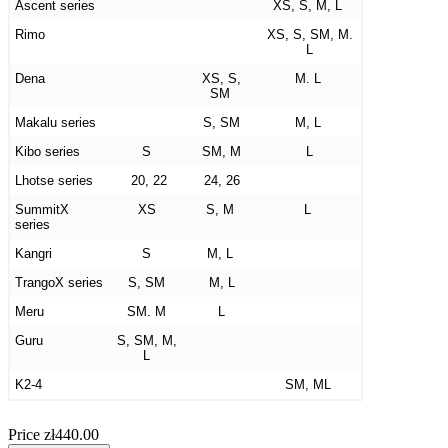
Ascent series
XS, S, M, L
Rimo
XS, S, SM, M.
L
Dena
XS, S,
M. L
SM
Makalu series
S, SM
M, L
Kibo series
S
SM, M
L
Lhotse series
20, 22
24, 26
SummitX
XS
S, M
L
series
Kangri
S
M, L
TrangoX series
S, SM
M, L
Meru
SM. M
L
Guru
S, SM, M,
L
K2-4
SM, ML
Price
zł440.00