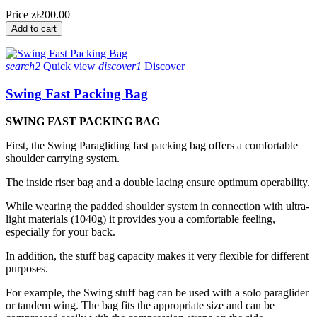
Price
zł200.00
Add to cart
search2
Quick view
discover1
Discover
Swing Fast Packing Bag
SWING FAST PACKING BAG
First, the Swing Paragliding fast packing bag offers a comfortable
shoulder carrying system.
The inside riser bag and a double lacing ensure optimum operability.
While wearing the padded shoulder system in connection with ultra-
light materials (1040g) it provides you a comfortable feeling,
especially for your back.
In addition, the stuff bag capacity makes it very flexible for different
purposes.
For example, the Swing stuff bag can be used with a solo paraglider
or tandem wing. The bag fits the appropriate size and can be