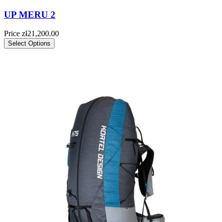
UP MERU 2
Price
zł21,200.00
Select Options