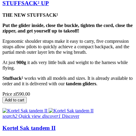
STUFFSACK² UP
THE NEW STUFFSACK²
Put the glider inside, close the buckle, tighten the cord, close the
zipper, and get yourself up to takeoff!
Ergonomic shoulder straps make it easy to carry, five compression
straps allow pilots to quickly achieve a compact backpack, and the
partial mesh outer layer lets the wing breath.
At just
900g
it ads very little bulk and weight to the harness while
flying.
Stuffsack²
works with all models and sizes. It is already available to
order and it is delivered with our
tandem gliders
.
Price
zł590.00
Add to cart
search2
Quick view
discover1
Discover
Kortel Sak tandem II