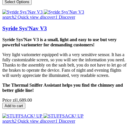
Select Options
search2
Quick view
discover1
Discover
Syride Sys’Nav V3
Syride Sys'Nav V3 is a small, light and easy to use but very
powerful variometer for demanding customers!
Very light variometer equipped with a very sensitive sensor. It has a
fully customizable screen, so you will see the information you need.
Thanks to the assembly on the sash belt, you do not have to let go of
the brakes to operate the device. Fans of night and evening flights
will surely appreciate the illuminated, very readable screen.
The Thermal Sniffer Assistant helps you find the chimney and
better glide line!
Price
zł1,689.00
Add to cart
search2
Quick view
discover1
Discover