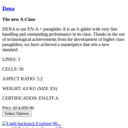
Dena
The new A-Class
DENA is our EN-A + paraglider. It is an A-glider with very fine
handling and outstanding performance in its class. Thanks to the use
of technological achievements from the development of higher class
paragliders, we have achieved a masterpiece that sets a new
standard.
LINES: 3
CELLS: 50
ASPECT RATIO: 5.2
WEIGHT: 4.0 KG (SIZE XS)
CERTIFICATION: EN/LTF A
Price
zł14,600.00
Select Options