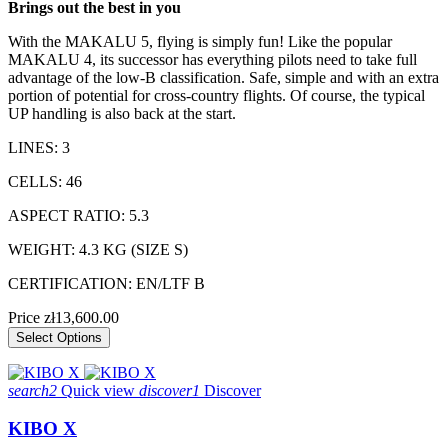
Brings out the best in you
With the MAKALU 5, flying is simply fun! Like the popular
MAKALU 4, its successor has everything pilots need to take full
advantage of the low-B classification. Safe, simple and with an extra
portion of potential for cross-country flights. Of course, the typical
UP handling is also back at the start.
LINES: 3
CELLS: 46
ASPECT RATIO: 5.3
WEIGHT: 4.3 KG (SIZE S)
CERTIFICATION: EN/LTF B
Price
zł13,600.00
Select Options
search2
Quick view
discover1
Discover
KIBO X