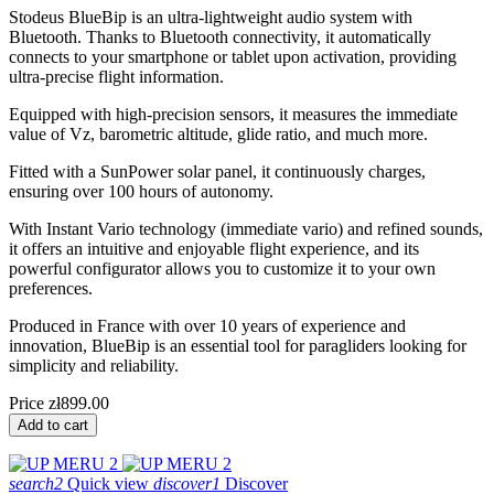
Stodeus BlueBip is an ultra-lightweight audio system with
Bluetooth. Thanks to Bluetooth connectivity, it automatically
connects to your smartphone or tablet upon activation, providing
ultra-precise flight information.
Equipped with high-precision sensors, it measures the immediate
value of Vz, barometric altitude, glide ratio, and much more.
Fitted with a SunPower solar panel, it continuously charges,
ensuring over 100 hours of autonomy.
With Instant Vario technology (immediate vario) and refined sounds,
it offers an intuitive and enjoyable flight experience, and its
powerful configurator allows you to customize it to your own
preferences.
Produced in France with over 10 years of experience and
innovation, BlueBip is an essential tool for paragliders looking for
simplicity and reliability.
Price
zł899.00
Add to cart
search2
Quick view
discover1
Discover