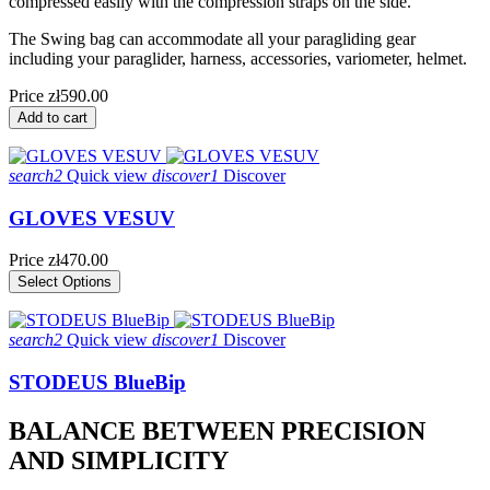
compressed easily with the compression straps on the side.
The Swing bag can accommodate all your paragliding gear
including your paraglider, harness, accessories, variometer, helmet.
Price
zł590.00
Add to cart
search2
Quick view
discover1
Discover
GLOVES VESUV
Price
zł470.00
Select Options
search2
Quick view
discover1
Discover
STODEUS BlueBip
BALANCE BETWEEN PRECISION
AND SIMPLICITY