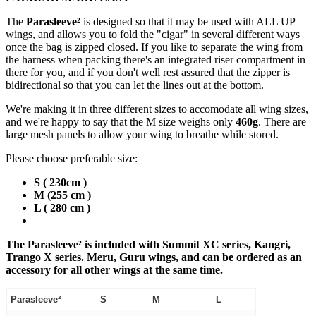
The
Parasleeve²
is designed so that it may be used with ALL UP
wings, and allows you to fold the "cigar" in several different ways
once the bag is zipped closed. If you like to separate the wing from
the harness when packing there's an integrated riser compartment in
there for you, and if you don't well rest assured that the zipper is
bidirectional so that you can let the lines out at the bottom.
We're making it in three different sizes to accomodate all wing sizes,
and we're happy to say that the M size weighs only
460g
. There are
large mesh panels to allow your wing to breathe while stored.
Please choose preferable size:
S ( 230cm )
M (255 cm )
L ( 280 cm )
The Parasleeve² is included with Summit XC series, Kangri,
Trango X series. Meru, Guru wings, and can be ordered as an
accessory for all other wings at the same time.
Parasleeve²
S
M
L