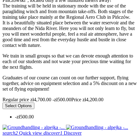
Pińczowski", located only a few hundred meters away!
The training will be held in stationary mode with the use of the
paragliding winch and from mountain take-offs. Both stages of the
training take place mainly at the Regional Aero Club in Pińczów.
It is a beautifully situated place between the water reservoir and the
meanders of the Nida River. Here you will not only learn to fly, but
you will meet wonderful people, feel a real air atmosphere, have a
good time and rest from the everyday hustle and bustle in close
contact with nature.
We train in small groups so that we can devote enough attention to
each of our students and not waste your precious time waiting for
the next flights.
Graduates of our course can count on our further support, flying
together, advice on equipment selection and a 5% discount on a new
set of flying equipment!
Regular price
zł4,700.00
-zł500.00
Price
zł4,200.00
Select Options
-zł500.00
search2
Quick view
discover1
Discover