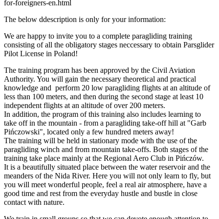
for-foreigners-en.html
The below ddescription is only for your information:
We are happy to invite you to a complete paragliding training
consisting of all the obligatory stages neccessary to obtain Parsglider
Pilot License in Poland!
The training program has been approved by the Civil Aviation
Authority. You will gain the necessary theoretical and practical
knowledge and perform 20 low paragliding flights at an altitude of
less than 100 meters, and then during the second stage at least 10
independent flights at an altitude of over 200 meters.
In addition, the program of this training also includes learning to
take off in the mountain - from a paragliding take-off hill at "Garb
Pińczowski", located only a few hundred meters away!
The training will be held in stationary mode with the use of the
paragliding winch and from mountain take-offs. Both stages of the
training take place mainly at the Regional Aero Club in Pińczów.
It is a beautifully situated place between the water reservoir and the
meanders of the Nida River. Here you will not only learn to fly, but
you will meet wonderful people, feel a real air atmosphere, have a
good time and rest from the everyday hustle and bustle in close
contact with nature.
We train in small groups so that we can devote enough attention to