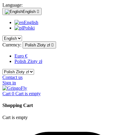
Language:
English

English
Polski
Currency:
Polish Zloty zł

Euro €
Polish Zloty zł
Contact us
Sign in
Cart
0
Cart is empty
Shopping Cart
Cart is empty