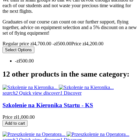
each of our students and not waste your precious time waiting for
the next flights.
Graduates of our course can count on our further support, flying
together, advice on equipment selection and a 5% discount on a new
set of flying equipment!
Regular price
zł4,700.00
-zł500.00
Price
zł4,200.00
Select Options
-zł500.00
12 other products in the same category:
search2
Quick view
discover1
Discover
Szkolenie na Kieronika Startu - KS
Price
zł1,000.00
Add to cart
search2
Quick view
discover1
Discover