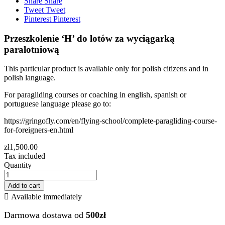
Share
Share
Tweet
Tweet
Pinterest
Pinterest
Przeszkolenie ‘H’ do lotów za wyciągarką
paralotniową
This particular product is available only for polish citizens and in
polish language.
For paragliding courses or coaching in english, spanish or
portuguese language please go to:
https://gringofly.com/en/flying-school/complete-paragliding-course-
for-foreigners-en.html
zł1,500.00
Tax included
Quantity
Add to cart

Available immediately
Darmowa dostawa od
500zł