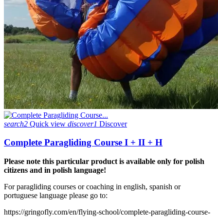
search2
Quick view
discover1
Discover
Complete Paragliding Course I + II + H
Please note this particular product is available only for polish
citizens and in polish language!
For paragliding courses or coaching in english, spanish or
portuguese language please go to:
https://gringofly.com/en/flying-school/complete-paragliding-course-