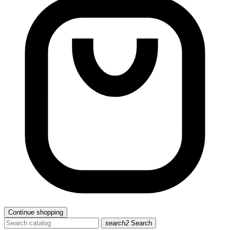
Continue shopping
search2
Search