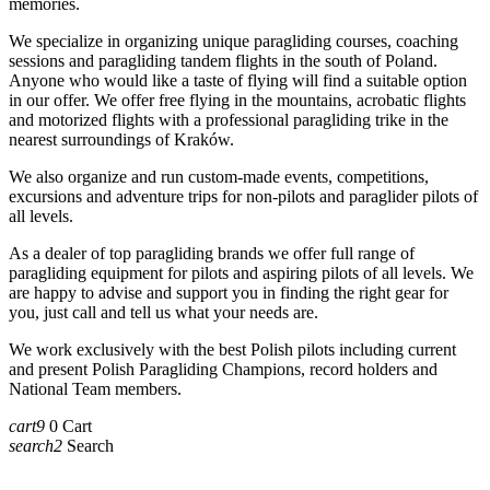
memories.
We specialize in organizing unique paragliding courses, coaching
sessions and paragliding tandem flights in the south of Poland.
Anyone who would like a taste of flying will find a suitable option
in our offer. We offer free flying in the mountains, acrobatic flights
and motorized flights with a professional paragliding trike in the
nearest surroundings of Kraków.
We also organize and run custom-made events, competitions,
excursions and adventure trips for non-pilots and paraglider pilots of
all levels.
As a dealer of top paragliding brands we offer full range of
paragliding equipment for pilots and aspiring pilots of all levels. We
are happy to advise and support you in finding the right gear for
you, just call and tell us what your needs are.
We work exclusively with the best Polish pilots including current
and present Polish Paragliding Champions, record holders and
National Team members.
cart9
0
Cart
search2
Search