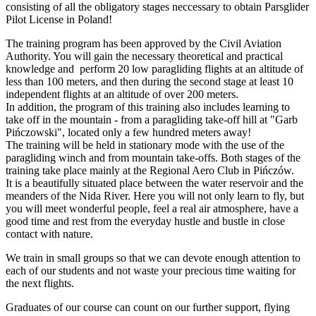
consisting of all the obligatory stages neccessary to obtain Parsglider
Pilot License in Poland!
The training program has been approved by the Civil Aviation
Authority. You will gain the necessary theoretical and practical
knowledge and perform 20 low paragliding flights at an altitude of
less than 100 meters, and then during the second stage at least 10
independent flights at an altitude of over 200 meters.
In addition, the program of this training also includes learning to
take off in the mountain - from a paragliding take-off hill at "Garb
Pińczowski", located only a few hundred meters away!
The training will be held in stationary mode with the use of the
paragliding winch and from mountain take-offs. Both stages of the
training take place mainly at the Regional Aero Club in Pińczów.
It is a beautifully situated place between the water reservoir and the
meanders of the Nida River. Here you will not only learn to fly, but
you will meet wonderful people, feel a real air atmosphere, have a
good time and rest from the everyday hustle and bustle in close
contact with nature.
We train in small groups so that we can devote enough attention to
each of our students and not waste your precious time waiting for
the next flights.
Graduates of our course can count on our further support, flying