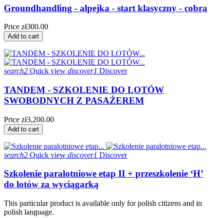
Groundhandling - alpejka - start klasyczny - cobra
Price
zł300.00
Add to cart
search2
Quick view
discover1
Discover
TANDEM - SZKOLENIE DO LOTÓW
SWOBODNYCH Z PASAŻEREM
Price
zł3,200.00
Add to cart
search2
Quick view
discover1
Discover
Szkolenie paralotniowe etap II + przeszkolenie ‘H’
do lotów za wyciągarką
This particular product is available only for polish citizens and in
polish language.