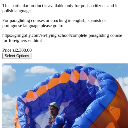
This particular product is available only for polish citizens and in
polish language.
For paragliding courses or coaching in english, spanish or
portuguese language please go to:
https://gringofly.com/en/flying-school/complete-paragliding-course-
for-foreigners-en.html
Price
zł2,300.00
Select Options