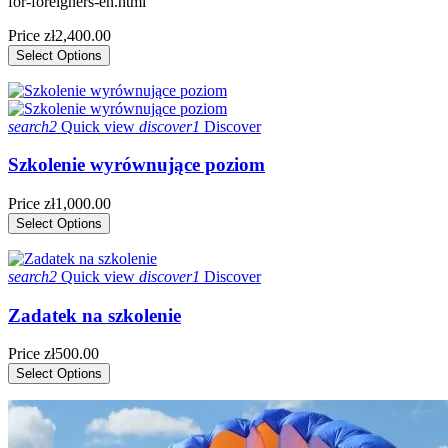
for-foreigners-en.html
Price
zł2,400.00
Select Options
search2
Quick view
discover1
Discover
Szkolenie wyrównujące poziom
Price
zł1,000.00
Select Options
search2
Quick view
discover1
Discover
Zadatek na szkolenie
Price
zł500.00
Select Options