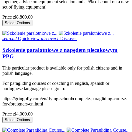
together, advice on equipment selection and a 5% discount on a new
set of flying equipment!
Price
zł8,800.00
Select Options
search2
Quick view
discover1
Discover
Szkolenie paralotniowe z napędem plecakowym
PPG
This particular product is available only for polish citizens and in
polish language.
For paragliding courses or coaching in english, spanish or
portuguese language please go to:
https://gringofly.com/en/flying-school/complete-paragliding-course-
for-foreigners-en.html
Price
zł4,000.00
Select Options