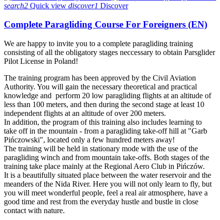
search2
Quick view
discover1
Discover
Complete Paragliding Course For Foreigners (EN)
We are happy to invite you to a complete paragliding training
consisting of all the obligatory stages neccessary to obtain Parsglider
Pilot License in Poland!
The training program has been approved by the Civil Aviation
Authority. You will gain the necessary theoretical and practical
knowledge and perform 20 low paragliding flights at an altitude of
less than 100 meters, and then during the second stage at least 10
independent flights at an altitude of over 200 meters.
In addition, the program of this training also includes learning to
take off in the mountain - from a paragliding take-off hill at "Garb
Pińczowski", located only a few hundred meters away!
The training will be held in stationary mode with the use of the
paragliding winch and from mountain take-offs. Both stages of the
training take place mainly at the Regional Aero Club in Pińczów.
It is a beautifully situated place between the water reservoir and the
meanders of the Nida River. Here you will not only learn to fly, but
you will meet wonderful people, feel a real air atmosphere, have a
good time and rest from the everyday hustle and bustle in close
contact with nature.