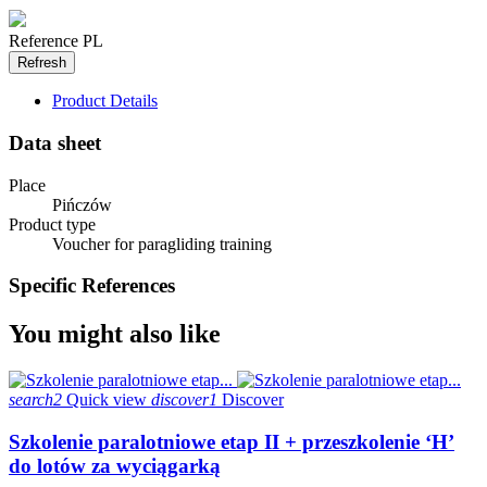
Reference
PL
Product Details
Data sheet
Place
Pińczów
Product type
Voucher for paragliding training
Specific References
You might also like
search2
Quick view
discover1
Discover
Szkolenie paralotniowe etap II + przeszkolenie ‘H’
do lotów za wyciągarką