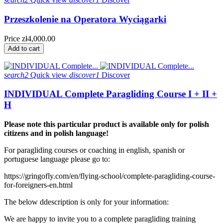
Przeszkolenie na Operatora Wyciągarki
Price
zł4,000.00
Add to cart
search2
Quick view
discover1
Discover
INDIVIDUAL Complete Paragliding Course I + II +
H
Please note this particular product is available only for polish
citizens and in polish language!
For paragliding courses or coaching in english, spanish or
portuguese language please go to:
https://gringofly.com/en/flying-school/complete-paragliding-course-
for-foreigners-en.html
The below ddescription is only for your information:
We are happy to invite you to a complete paragliding training