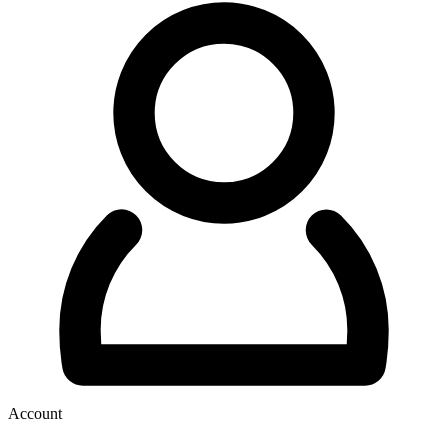
Account