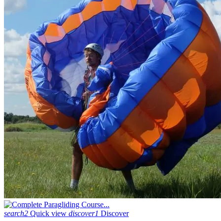
search2
Quick view
discover1
Discover