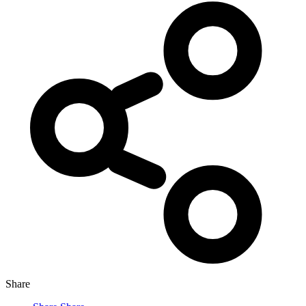
Share