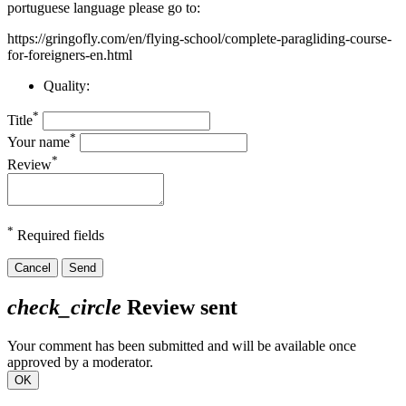
portuguese language please go to:
https://gringofly.com/en/flying-school/complete-paragliding-course-
for-foreigners-en.html
Quality:
*
Title
*
Your name
*
Review
*
Required fields
Cancel
Send
check_circle
Review sent
Your comment has been submitted and will be available once
approved by a moderator.
OK