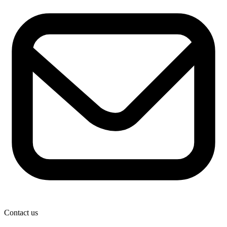
Contact us