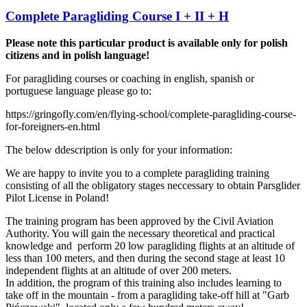
Complete Paragliding Course I + II + H
Please note this particular product is available only for polish
citizens and in polish language!
For paragliding courses or coaching in english, spanish or
portuguese language please go to:
https://gringofly.com/en/flying-school/complete-paragliding-course-
for-foreigners-en.html
The below ddescription is only for your information:
We are happy to invite you to a complete paragliding training
consisting of all the obligatory stages neccessary to obtain Parsglider
Pilot License in Poland!
The training program has been approved by the Civil Aviation
Authority. You will gain the necessary theoretical and practical
knowledge and perform 20 low paragliding flights at an altitude of
less than 100 meters, and then during the second stage at least 10
independent flights at an altitude of over 200 meters.
In addition, the program of this training also includes learning to
take off in the mountain - from a paragliding take-off hill at "Garb