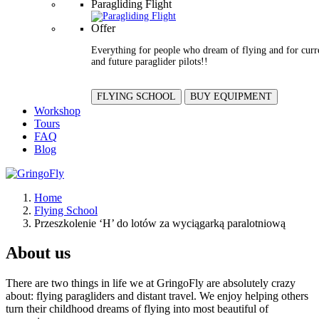
Paragliding Flight
Offer
Everything for people who dream of flying and for curr
and future paraglider pilots!!
FLYING SCHOOL
BUY EQUIPMENT
Workshop
Tours
FAQ
Blog
Home
Flying School
Przeszkolenie ‘H’ do lotów za wyciągarką paralotniową
About us
There are two things in life we at GringoFly are absolutely crazy
about: flying paragliders and distant travel. We enjoy helping others
turn their childhood dreams of flying into most beautiful of