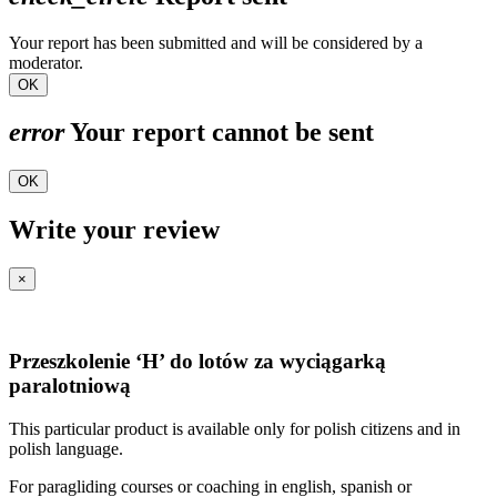
Your report has been submitted and will be considered by a
moderator.
OK
error
Your report cannot be sent
OK
Write your review
×
Przeszkolenie ‘H’ do lotów za wyciągarką
paralotniową
This particular product is available only for polish citizens and in
polish language.
For paragliding courses or coaching in english, spanish or