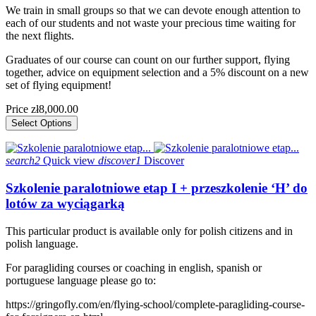
We train in small groups so that we can devote enough attention to
each of our students and not waste your precious time waiting for
the next flights.
Graduates of our course can count on our further support, flying
together, advice on equipment selection and a 5% discount on a new
set of flying equipment!
Price
zł8,000.00
Select Options
search2
Quick view
discover1
Discover
Szkolenie paralotniowe etap I + przeszkolenie ‘H’ do
lotów za wyciągarką
This particular product is available only for polish citizens and in
polish language.
For paragliding courses or coaching in english, spanish or
portuguese language please go to:
https://gringofly.com/en/flying-school/complete-paragliding-course-