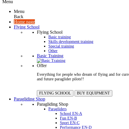
Menu
Menu
Back
Home page
Flying School
Flying School
Basic training
Skills development training
Special training
Other
Basic Training
Offer
Everything for people who dream of flying and for curr
and future paraglider pilots!!
FLYING SCHOOL
BUY EQUIPMENT
Paragliding Shop
Paragliding Shop
Paragliders
School EN-A
Fun EN-B
Sport EN-C
Performance EN-D