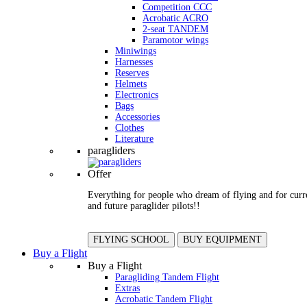
Competition CCC
Acrobatic ACRO
2-seat TANDEM
Paramotor wings
Miniwings
Harnesses
Reserves
Helmets
Electronics
Bags
Accessories
Clothes
Literature
paragliders
Offer
Everything for people who dream of flying and for curr
and future paraglider pilots!!
FLYING SCHOOL
BUY EQUIPMENT
Buy a Flight
Buy a Flight
Paragliding Tandem Flight
Extras
Acrobatic Tandem Flight