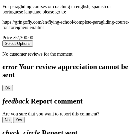
For paragliding courses or coaching in english, spanish or
portuguese language please go to:
https://gringofly.com/en/flying-school/complete-paragliding-course-
for-foreigners-en.html
Price
zł2,300.00
Select Options
No customer reviews for the moment.
error
Your review appreciation cannot be
sent
OK
feedback
Report comment
Are you sure that you want to report this comment?
No
Yes
check_circle
Report sent