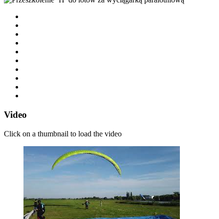
Video
Click on a thumbnail to load the video