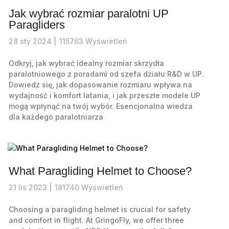
Jak wybrać rozmiar paralotni UP
Paragliders
28
sty
2024 |
115763
Wyświetleń
Odkryj, jak wybrać idealny rozmiar skrzydła
paralotniowego z poradami od szefa działu R&D w UP.
Dowiedz się, jak dopasowanie rozmiaru wpływa na
wydajność i komfort latania, i jak przeszłe modele UP
mogą wpłynąć na twój wybór. Esencjonalna wiedza
dla każdego paralotniarza
What Paragliding Helmet to Choose?
21
lis
2023 |
181740
Wyświetleń
Choosing a paragliding helmet is crucial for safety
and comfort in flight. At GringoFly, we offer three