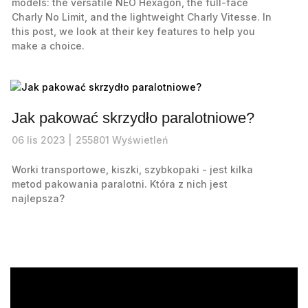
models: the versatile NEO Hexagon, the full-face
Charly No Limit, and the lightweight Charly Vitesse. In
this post, we look at their key features to help you
make a choice.
Jak pakować skrzydło paralotniowe?
06
lis
2023 |
255801
Wyświetleń
Worki transportowe, kiszki, szybkopaki - jest kilka
metod pakowania paralotni. Która z nich jest
najlepsza?