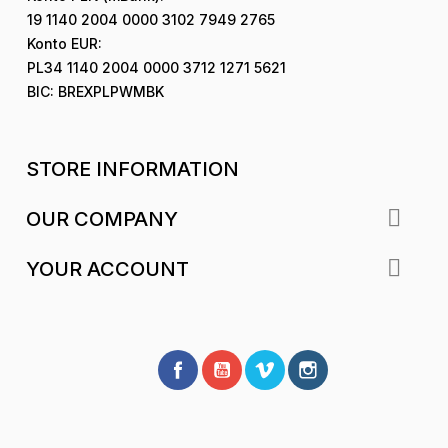
19 1140 2004 0000 3102 7949 2765
Konto EUR:
PL34 1140 2004 0000 3712 1271 5621
BIC: BREXPLPWMBK
STORE INFORMATION

OUR COMPANY

YOUR ACCOUNT
Facebook
YouTube
Vimeo
Instagram