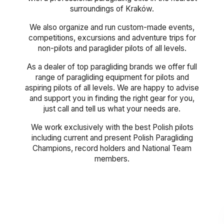
surroundings of Kraków.
We also organize and run custom-made events,
competitions, excursions and adventure trips for
non-pilots and paraglider pilots of all levels.
As a dealer of top paragliding brands we offer full
range of paragliding equipment for pilots and
aspiring pilots of all levels. We are happy to advise
and support you in finding the right gear for you,
just call and tell us what your needs are.
We work exclusively with the best Polish pilots
including current and present Polish Paragliding
Champions, record holders and National Team
members.