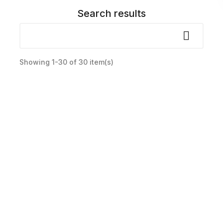
Search results

Showing 1-30 of 30 item(s)
Lot widokowy paralotnią – Pińczów
zł300.00
Price
Select Options