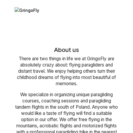
About us
There are two things in life we at GringoFly are
absolutely crazy about: flying paragliders and
distant travel. We enjoy helping others turn their
childhood dreams of flying into most beautiful of
memories.
We specialize in organizing unique paragliding
courses, coaching sessions and paragliding
tandem flights in the south of Poland. Anyone who
would like a taste of flying will find a suitable
option in our offer. We offer free flying in the
mountains, acrobatic flights and motorized flights
with a professional paragliding trike in the nearest