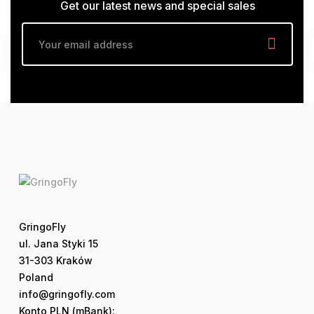
Get our latest news and special sales
GringoFly
ul. Jana Styki 15
31-303 Kraków
Poland
info@gringofly.com
Konto PLN (mBank):