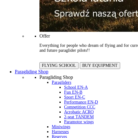
Offer
Everything for people who dream of flying and for curr
and future paraglider pilots!!
FLYING SCHOOL
BUY EQUIPMENT
Paragliding Shop
Paragliding Shop
Paragliders
School EN-A
Fun EN-B
Sport EN-C
Performance EN-D
Competition CCC
Acrobatic ACRO
2-seat TANDEM
Paramotor wings
Miniwings
Harnesses
Reserves