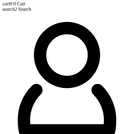
cart9
0
Cart
search2
Search