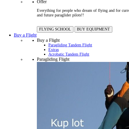
Offer
Everything for people who dream of flying and for curr
and future paraglider pilots!!
FLYING SCHOOL
BUY EQUIPMENT
Buy a Flight
Buy a Flight
Paragliding Tandem Flight
Extras
Acrobatic Tandem Flight
Paragliding Flight