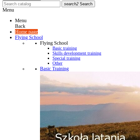
search2
Search
Menu
Menu
Back
Home page
Flying School
Flying School
Basic training
Skills development training
Special training
Other
Basic Training