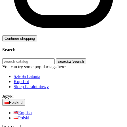
Continue shopping
Search
search2
Search
You can try some popular tags here:
Szkoła Latania
Kup Lot
Sklep Paralotniowy
Język:
Polski

English
Polski