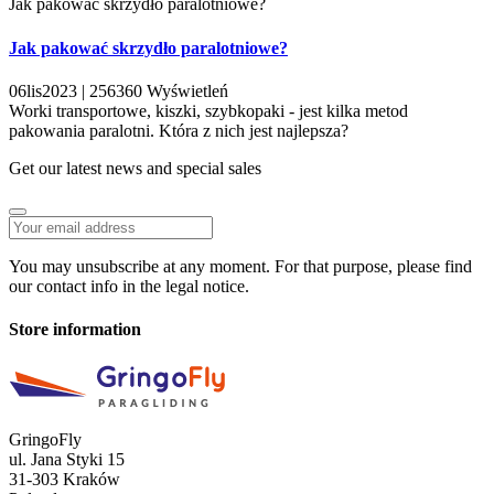
Jak pakować skrzydło paralotniowe?
Jak pakować skrzydło paralotniowe?
06
lis
2023 |
256360
Wyświetleń
Worki transportowe, kiszki, szybkopaki - jest kilka metod
pakowania paralotni. Która z nich jest najlepsza?
Get our latest news and special sales
You may unsubscribe at any moment. For that purpose, please find
our contact info in the legal notice.
Store information
GringoFly
ul. Jana Styki 15
31-303 Kraków