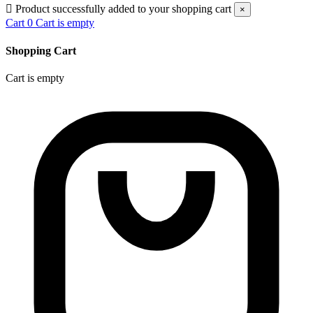

Product successfully added to your shopping cart
×
Cart
0
Cart is empty
Shopping Cart
Cart is empty