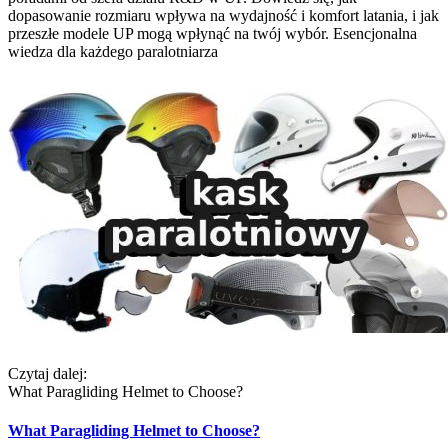
dopasowanie rozmiaru wpływa na wydajność i komfort latania, i jak
przeszłe modele UP mogą wpłynąć na twój wybór. Esencjonalna
wiedza dla każdego paralotniarza
Czytaj dalej:
What Paragliding Helmet to Choose?
What Paragliding Helmet to Choose?