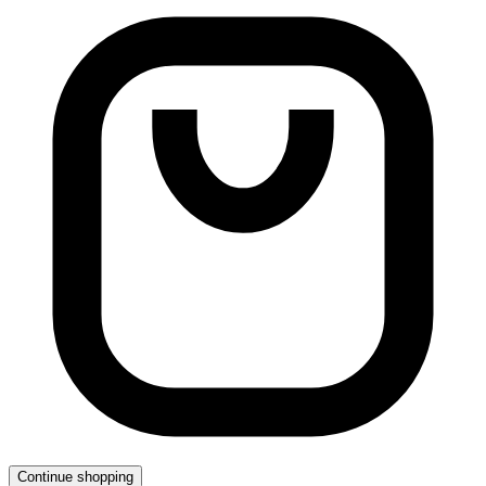
Continue shopping