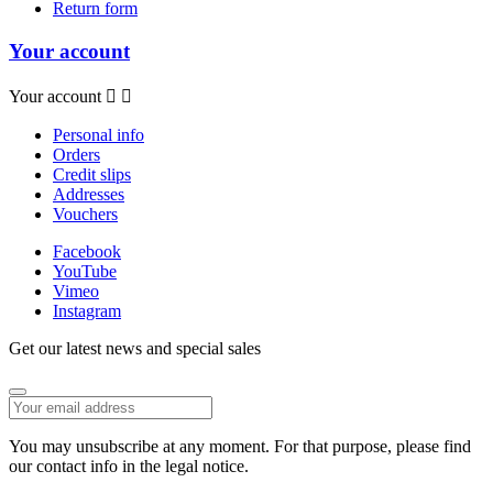
Return form
Your account
Your account


Personal info
Orders
Credit slips
Addresses
Vouchers
Facebook
YouTube
Vimeo
Instagram
Get our latest news and special sales
You may unsubscribe at any moment. For that purpose, please find
our contact info in the legal notice.