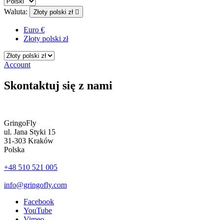
Waluta:
Złoty polski zł

Euro €
Złoty polski zł
Account
Skontaktuj się z nami
GringoFly
ul. Jana Styki 15
31-303 Kraków
Polska
+48 510 521 005
info@gringofly.com
Facebook
YouTube
Vimeo