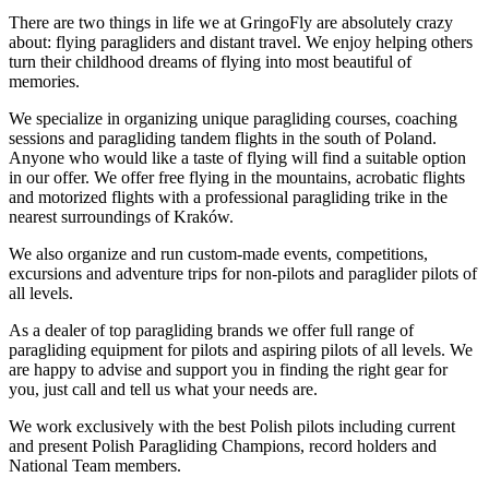
There are two things in life we at GringoFly are absolutely crazy
about: flying paragliders and distant travel. We enjoy helping others
turn their childhood dreams of flying into most beautiful of
memories.
We specialize in organizing unique paragliding courses, coaching
sessions and paragliding tandem flights in the south of Poland.
Anyone who would like a taste of flying will find a suitable option
in our offer. We offer free flying in the mountains, acrobatic flights
and motorized flights with a professional paragliding trike in the
nearest surroundings of Kraków.
We also organize and run custom-made events, competitions,
excursions and adventure trips for non-pilots and paraglider pilots of
all levels.
As a dealer of top paragliding brands we offer full range of
paragliding equipment for pilots and aspiring pilots of all levels. We
are happy to advise and support you in finding the right gear for
you, just call and tell us what your needs are.
We work exclusively with the best Polish pilots including current
and present Polish Paragliding Champions, record holders and
National Team members.