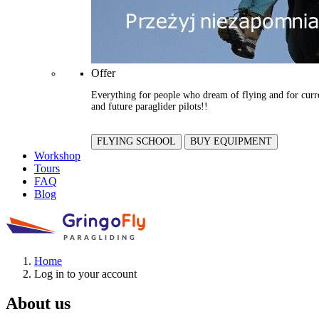
Offer
Everything for people who dream of flying and for curr
and future paraglider pilots!!
FLYING SCHOOL
BUY EQUIPMENT
Workshop
Tours
FAQ
Blog
Home
Log in to your account
About us