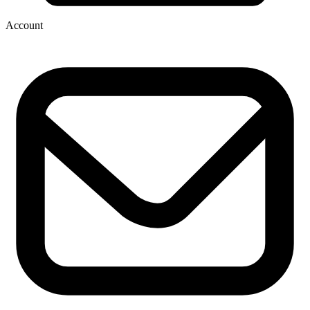
Account