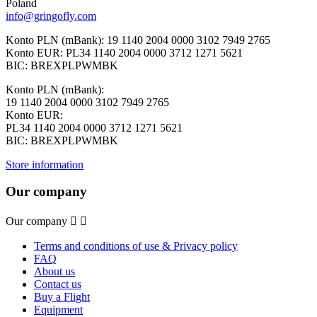
Poland
info@gringofly.com
Konto PLN (mBank): 19 1140 2004 0000 3102 7949 2765
Konto EUR: PL34 1140 2004 0000 3712 1271 5621
BIC: BREXPLPWMBK
Konto PLN (mBank):
19 1140 2004 0000 3102 7949 2765
Konto EUR:
PL34 1140 2004 0000 3712 1271 5621
BIC: BREXPLPWMBK
Store information
Our company
Our company


Terms and conditions of use & Privacy policy
FAQ
About us
Contact us
Buy a Flight
Equipment