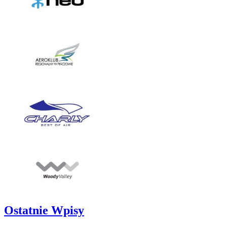
Ostatnie Wpisy