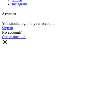
Instagram
Account
You should login to your account:
Sign in
No account?
Create one here