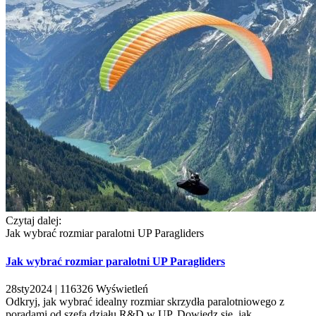
Czytaj dalej:
Jak wybrać rozmiar paralotni UP Paragliders
Jak wybrać rozmiar paralotni UP Paragliders
28
sty
2024 |
116326
Wyświetleń
Odkryj, jak wybrać idealny rozmiar skrzydła paralotniowego z
poradami od szefa działu R&D w UP. Dowiedz się, jak