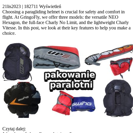
21
lis
2023 |
182711
Wyświetleń
Choosing a paragliding helmet is crucial for safety and comfort in
flight. At GringoFly, we offer three models: the versatile NEO
Hexagon, the full-face Charly No Limit, and the lightweight Charly
Vitesse. In this post, we look at their key features to help you make a
choice.
Czytaj dalej: