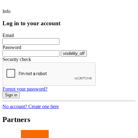
Info
Log in to your account
Email
Password
visibility_off
Security check
Forgot your password?
Sign in
No account? Create one here
Partners