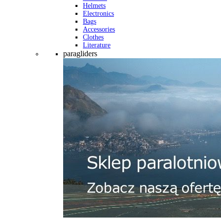
Helmets
Electronics
Bags
Accessories
Clothes
Literature
paragliders