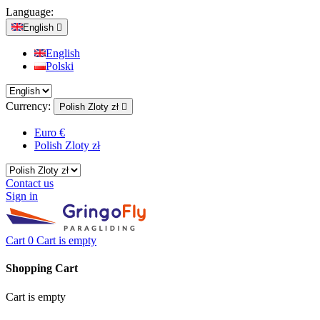
Language:
English

English
Polski
Currency:
Polish Zloty zł

Euro €
Polish Zloty zł
Contact us
Sign in
Cart
0
Cart is empty
Shopping Cart
Cart is empty