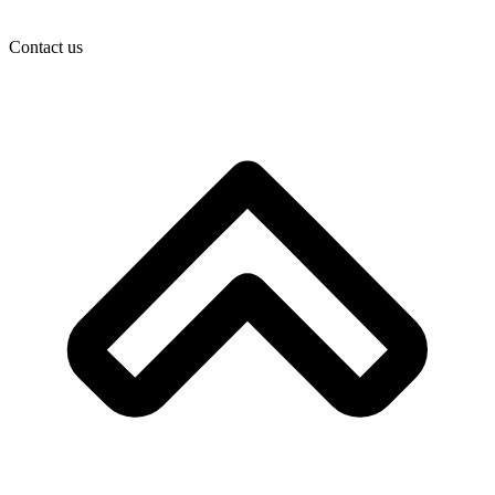
Contact us