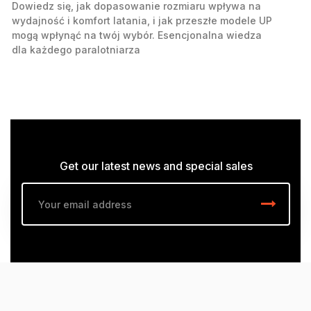
Dowiedz się, jak dopasowanie rozmiaru wpływa na
wydajność i komfort latania, i jak przeszłe modele UP
mogą wpłynąć na twój wybór. Esencjonalna wiedza
dla każdego paralotniarza
Get our latest news and special sales