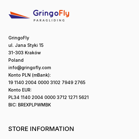
GringoFly
ul. Jana Styki 15
31-303 Kraków
Poland
info@gringofly.com
Konto PLN (mBank):
19 1140 2004 0000 3102 7949 2765
Konto EUR:
PL34 1140 2004 0000 3712 1271 5621
BIC: BREXPLPWMBK
STORE INFORMATION