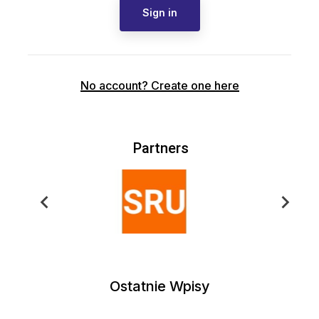
Sign in
No account? Create one here
Partners
Ostatnie Wpisy