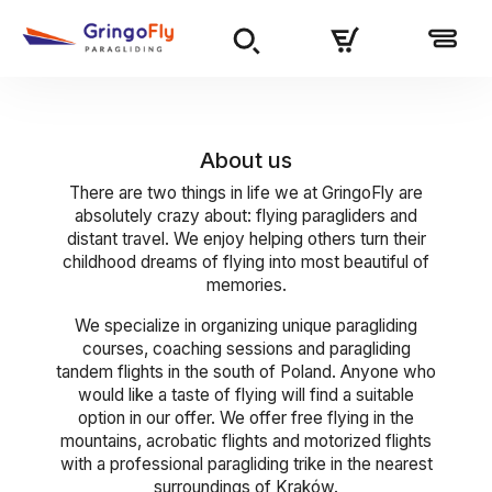
About us
There are two things in life we at GringoFly are
absolutely crazy about: flying paragliders and
distant travel. We enjoy helping others turn their
childhood dreams of flying into most beautiful of
memories.
We specialize in organizing unique paragliding
courses, coaching sessions and paragliding
tandem flights in the south of Poland. Anyone who
would like a taste of flying will find a suitable
option in our offer. We offer free flying in the
mountains, acrobatic flights and motorized flights
with a professional paragliding trike in the nearest
surroundings of Kraków.