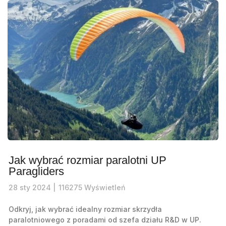
Jak wybrać rozmiar paralotni UP
Paragliders
28
sty
2024 |
116275
Wyświetleń
Odkryj, jak wybrać idealny rozmiar skrzydła
paralotniowego z poradami od szefa działu R&D w UP.