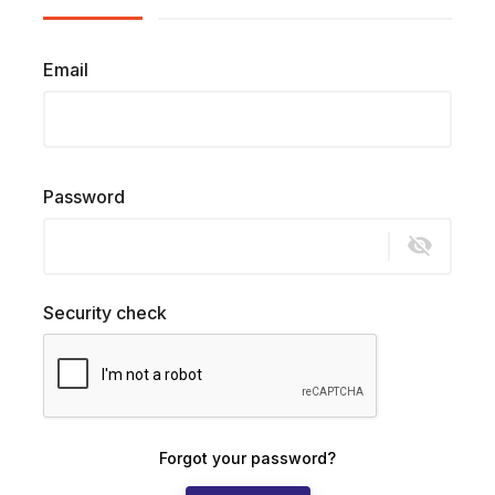
Email
Password
visibility_off
Security check
Forgot your password?