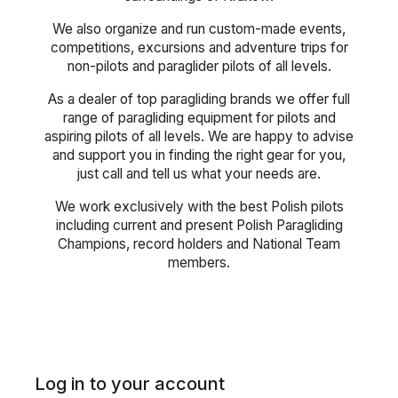
We also organize and run custom-made events,
competitions, excursions and adventure trips for
non-pilots and paraglider pilots of all levels.
As a dealer of top paragliding brands we offer full
range of paragliding equipment for pilots and
aspiring pilots of all levels. We are happy to advise
and support you in finding the right gear for you,
just call and tell us what your needs are.
We work exclusively with the best Polish pilots
including current and present Polish Paragliding
Champions, record holders and National Team
members.
Log in to your account